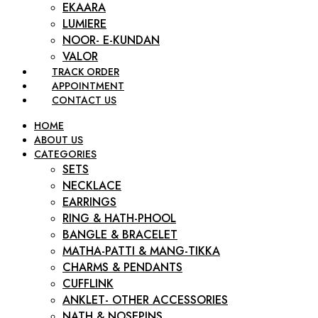
EKAARA
LUMIERE
NOOR- E-KUNDAN
VALOR
TRACK ORDER
APPOINTMENT
CONTACT US
HOME
ABOUT US
CATEGORIES
SETS
NECKLACE
EARRINGS
RING & HATH-PHOOL
BANGLE & BRACELET
MATHA-PATTI & MANG-TIKKA
CHARMS & PENDANTS
CUFFLINK
ANKLET- OTHER ACCESSORIES
NATH & NOSEPINS