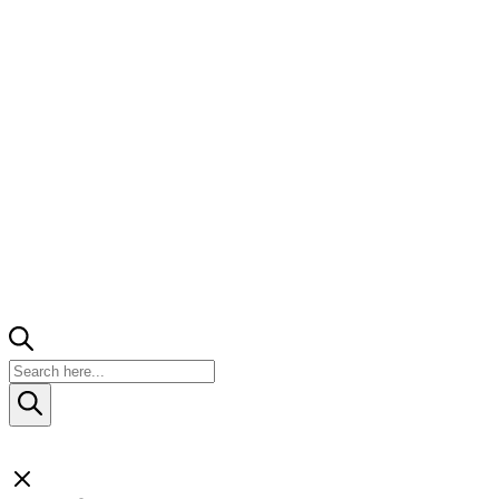
Products
search