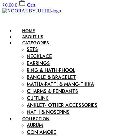
₹
0.00
0
Cart
HOME
ABOUT US
CATEGORIES
SETS
NECKLACE
EARRINGS
RING & HATH-PHOOL
BANGLE & BRACELET
MATHA-PATTI & MANG-TIKKA
CHARMS & PENDANTS
CUFFLINK
ANKLET- OTHER ACCESSORIES
NATH & NOSEPINS
COLLECTION
AURUM
CON AMORE