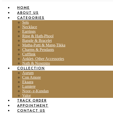
HOME
ABOUT US
CATEGORIES
Sets
Necklace
Earrings
Ring & Hath-Phool
Bangle & Bracelet
Matha-Patti & Mang-Tikka
Charms & Pendants
Cufflink
Anklet- Other Accessories
Nath & Nosepins
COLLECTION
Aurum
Con Amore
Ekaara
Lumiere
Noor- e-Kundan
Valor
TRACK ORDER
APPOINTMENT
CONTACT US