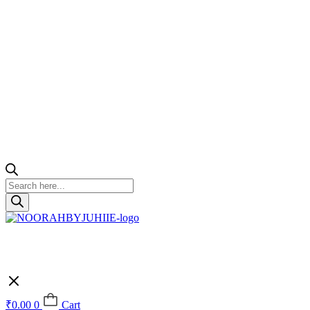
Products
search
₹
0.00
0
Cart