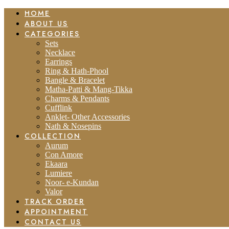
HOME
ABOUT US
CATEGORIES
Sets
Necklace
Earrings
Ring & Hath-Phool
Bangle & Bracelet
Matha-Patti & Mang-Tikka
Charms & Pendants
Cufflink
Anklet- Other Accessories
Nath & Nosepins
COLLECTION
Aurum
Con Amore
Ekaara
Lumiere
Noor- e-Kundan
Valor
TRACK ORDER
APPOINTMENT
CONTACT US