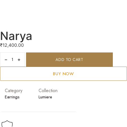
Narya
₹
12,400.00
−
+
ADD TO CART
BUY NOW
Category
Collection
Earrings
Lumiere