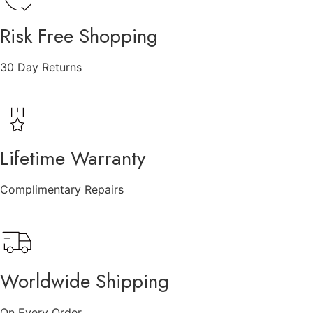
Risk Free Shopping
30 Day Returns
Lifetime Warranty
Complimentary Repairs
Worldwide Shipping
On Every Order