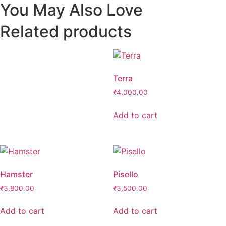
You May Also Love
Related products
Terra
₹
4,000.00
Add to cart
Hamster
Pisello
₹
3,800.00
₹
3,500.00
Add to cart
Add to cart