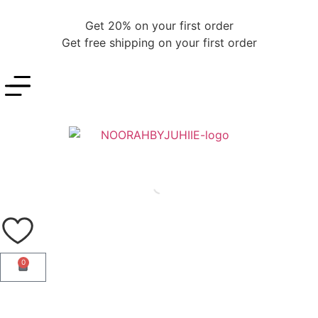
Get 20% on your first order
Get free shipping on your first order
0