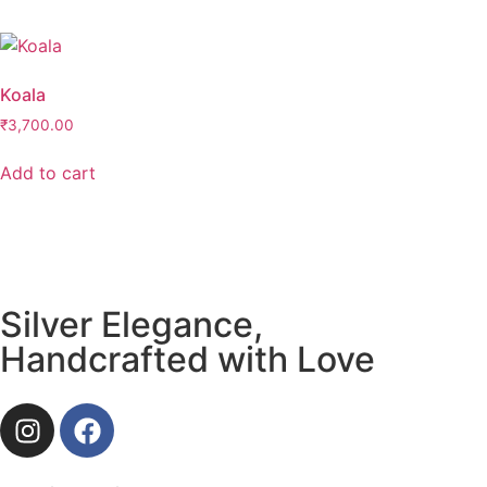
Koala
₹
3,700.00
Add to cart
Silver Elegance,
Handcrafted with Love