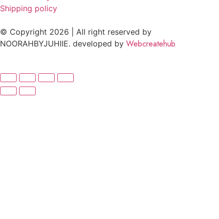
Shipping policy
© Copyright 2026 | All right reserved by
Webcreatehub
NOORAHBYJUHIIE. developed by