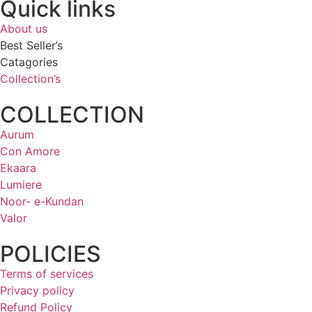
Quick links
About us
Best Seller’s
Catagories
Collection’s
COLLECTION
Aurum
Con Amore
Ekaara
Lumiere
Noor- e-Kundan
Valor
POLICIES
Terms of services
Privacy policy
Refund Policy