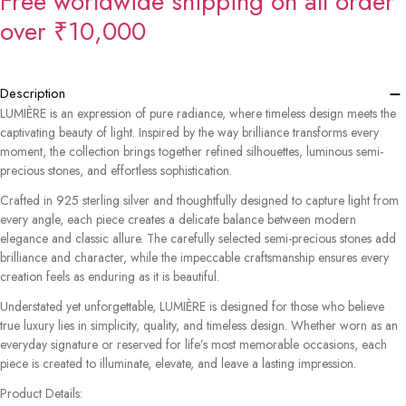
Free worldwide shipping on all order
over ₹10,000
−
Description
LUMIÈRE is an expression of pure radiance, where timeless design meets the
captivating beauty of light. Inspired by the way brilliance transforms every
moment, the collection brings together refined silhouettes, luminous semi-
precious stones, and effortless sophistication.
Crafted in 925 sterling silver and thoughtfully designed to capture light from
every angle, each piece creates a delicate balance between modern
elegance and classic allure. The carefully selected semi-precious stones add
brilliance and character, while the impeccable craftsmanship ensures every
creation feels as enduring as it is beautiful.
Understated yet unforgettable, LUMIÈRE is designed for those who believe
true luxury lies in simplicity, quality, and timeless design. Whether worn as an
everyday signature or reserved for life’s most memorable occasions, each
piece is created to illuminate, elevate, and leave a lasting impression.
Product Details: