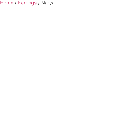
Home
/
Earrings
/ Narya