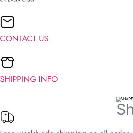
CONTACT US
SHIPPING INFO
SHARE