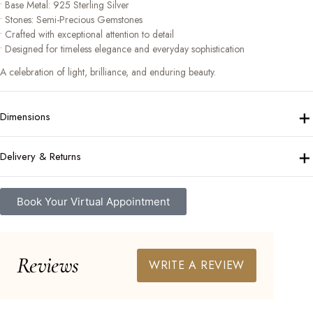
• Base Metal: 925 Sterling Silver
• Stones: Semi-Precious Gemstones
• Crafted with exceptional attention to detail
• Designed for timeless elegance and everyday sophistication
A celebration of light, brilliance, and enduring beauty.
+
Dimensions
+
Delivery & Returns
Book Your Virtual Appointment
Reviews
WRITE A REVIEW