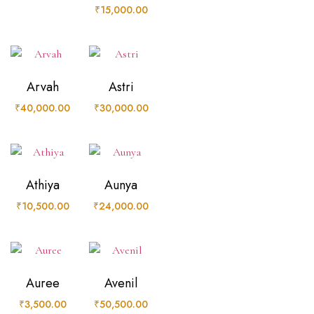
₹
15,000.00
Arvah
Astri
₹
40,000.00
₹
30,000.00
Athiya
Aunya
₹
10,500.00
₹
24,000.00
Auree
Avenil
₹
3,500.00
₹
50,500.00