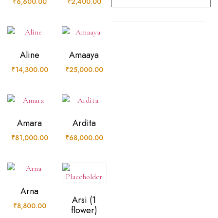
₹
6,600.00
₹
2,400.00
Aline
Amaaya
₹
14,300.00
₹
25,000.00
Amara
Ardita
₹
81,000.00
₹
68,000.00
Arna
Arsi (1
₹
8,800.00
flower)