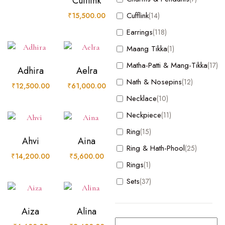
Cufflink
Bracelet
(17)
Cufflink
₹
15,500.00
(14)
Charm
(1)
Earrings
(118)
Charms & Pendants
(7)
Maang Tikka
(1)
Cufflink
(14)
Matha-Patti & Mang-Tikka
(17)
Adhira
Aelra
Earrings
(118)
Nath & Nosepins
(12)
₹
12,500.00
₹
61,000.00
Maang Tikka
(1)
Necklace
(10)
Matha-Patti & Mang-Tikka
(17)
Neckpiece
(11)
Nath & Nosepins
(12)
Ring
(15)
Necklace
(10)
Ahvi
Aina
Ring & Hath-Phool
(25)
Neckpiece
(11)
₹
14,200.00
₹
5,600.00
Rings
(1)
Ring
(15)
Sets
(37)
Ring & Hath-Phool
(25)
Rings
(1)
Aiza
Alina
Sets
(37)