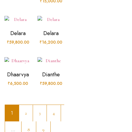
₹
15,000.00
Delara
Delara
₹
59,800.00
₹
16,200.00
Dhaarvya
Dianthe
₹
6,500.00
₹
59,800.00
1
2
3
4
…
8
9