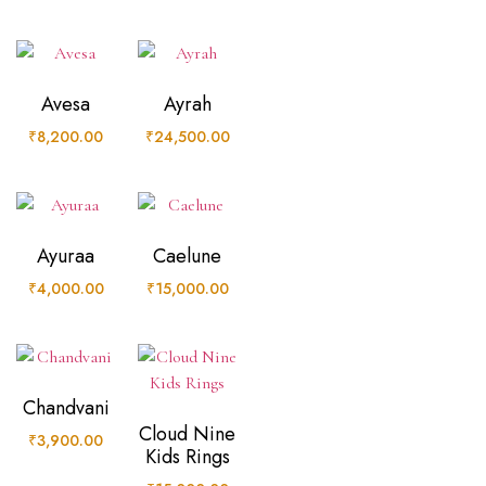
Avesa
Ayrah
₹
8,200.00
₹
24,500.00
Ayuraa
Caelune
₹
4,000.00
₹
15,000.00
Chandvani
Cloud Nine
₹
3,900.00
Kids Rings