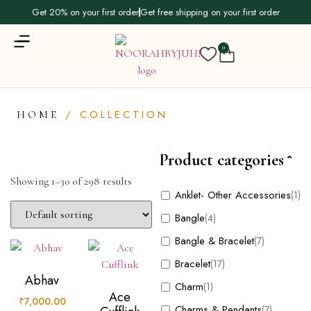
Get 20% on your first order
Get free shipping on your first order
0
/ COLLECTION
HOME
Product categories
Showing 1–30 of 298 results
Product
Anklet- Other Accessories
(1)
categories
Bangle
(4)
Bangle & Bracelet
(7)
Anklet- Other Accessories
(1)
Bracelet
(17)
Bangle
(4)
Abhav
Charm
(1)
Bangle & Bracelet
(7)
Ace
₹
7,000.00
Charms & Pendants
(7)