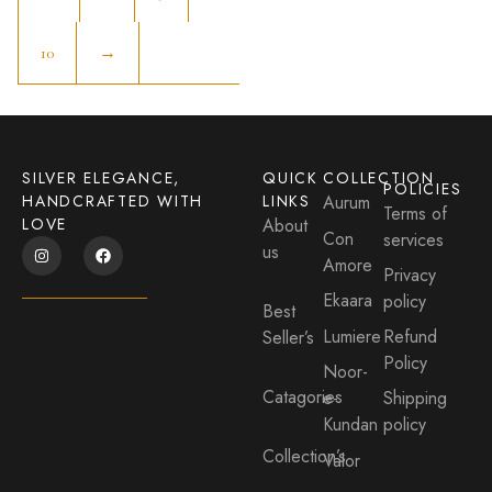
10
→
SILVER ELEGANCE,
QUICK
COLLECTION
POLICIES
HANDCRAFTED WITH
LINKS
Aurum
Terms of
LOVE
About
Con
services
us
Amore
Privacy
Ekaara
policy
Best
Lumiere
Refund
Seller’s
Policy
Noor-
Catagories
e-
Shipping
Kundan
policy
Collection’s
Valor