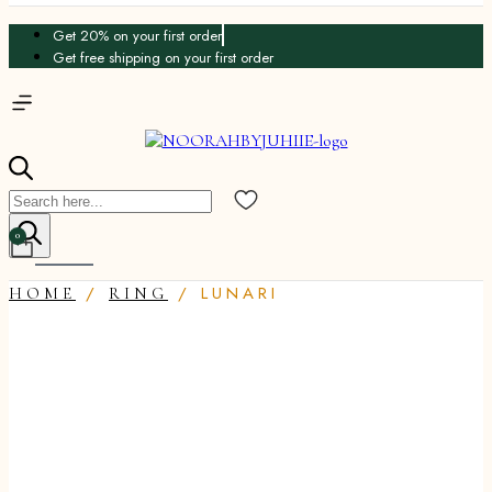
Get 20% on your first order
Get free shipping on your first order
Products
search
0
Cart
/
/ LUNARI
HOME
RING