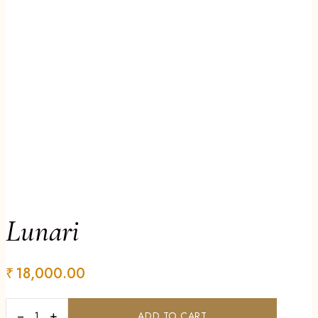
Lunari
₹
18,000.00
−
+
ADD TO CART