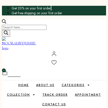
Skip
Get 20% on your first order
to
Get free shipping on your first order
content
Products
search
0
Cart
HOME
ABOUT US
CATEGORIES
COLLECTION
TRACK ORDER
APPOINTMENT
CONTACT US