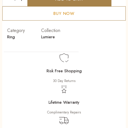
Lunari
quantity
BUY NOW
Category
Collection
Ring
Lumiere
Risk Free Shopping
30 Day Returns
Lifetime Warranty
Complimentary Repairs