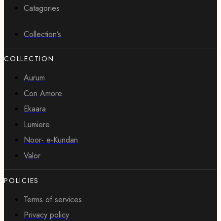
Catagories
Collection’s
COLLECTION
Aurum
Con Amore
Ekaara
Lumiere
Noor- e-Kundan
Valor
POLICIES
Terms of services
Privacy policy