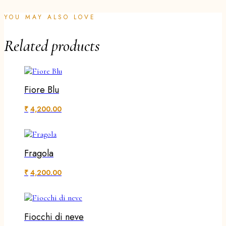
YOU MAY ALSO LOVE
Related products
Fiore Blu
₹
4,200.00
Fragola
₹
4,200.00
Fiocchi di neve