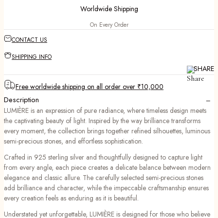
Worldwide Shipping
On Every Order
CONTACT US
SHIPPING INFO
SHARE
Free worldwide shipping on all order over ₹10,000
−
Description
LUMIÈRE is an expression of pure radiance, where timeless design meets
the captivating beauty of light. Inspired by the way brilliance transforms
every moment, the collection brings together refined silhouettes, luminous
semi-precious stones, and effortless sophistication.
Crafted in 925 sterling silver and thoughtfully designed to capture light
from every angle, each piece creates a delicate balance between modern
elegance and classic allure. The carefully selected semi-precious stones
add brilliance and character, while the impeccable craftsmanship ensures
every creation feels as enduring as it is beautiful.
Understated yet unforgettable, LUMIÈRE is designed for those who believe