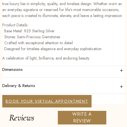
true luxury lies in simplicity, quality, and timeless design. Whether worn as
an everyday signature or reserved for life’s most memorable occasions,
each piece is created to illuminate, elevate, and leave a lasting impression.
Product Details:
• Base Metal: 925 Sterling Silver
• Stones: Semi-Precious Gemstones
• Crafted with exceptional attention to detail
• Designed for timeless elegance and everyday sophistication
A celebration of light, brilliance, and enduring beauty.
+
Dimensions
+
Delivery & Returns
BOOK YOUR VIRTUAL APPOINTMENT
WRITE A
Reviews
REVIEW