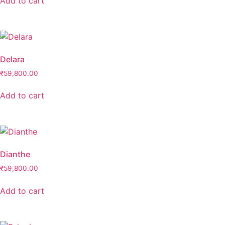
Add to cart
Delara
₹
59,800.00
Add to cart
Dianthe
₹
59,800.00
Add to cart