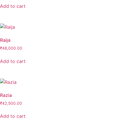
Add to cart
Raija
₹
48,000.00
Add to cart
Razia
₹
42,500.00
Add to cart