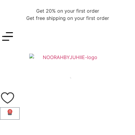
Get 20% on your first order
Get free shipping on your first order
0