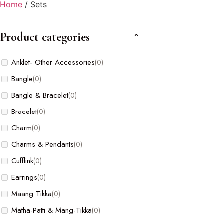
Home
/ Sets
Product categories
Anklet- Other Accessories
(0)
Bangle
(0)
Bangle & Bracelet
(0)
Bracelet
(0)
Charm
(0)
Charms & Pendants
(0)
Cufflink
(0)
Earrings
(0)
Maang Tikka
(0)
Matha-Patti & Mang-Tikka
(0)