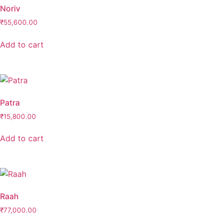
Noriv
₹
55,600.00
Add to cart
Patra
₹
15,800.00
Add to cart
Raah
₹
77,000.00