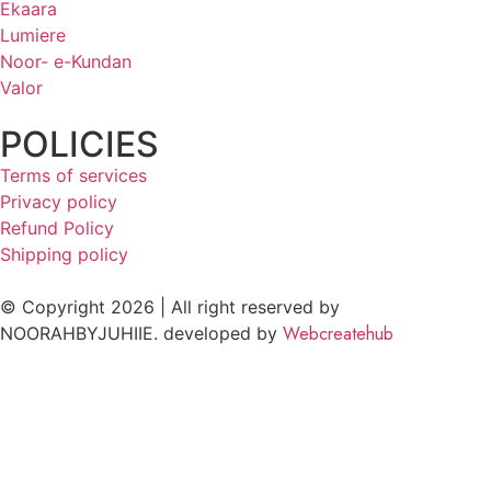
Ekaara
Lumiere
Noor- e-Kundan
Valor
POLICIES
Terms of services
Privacy policy
Refund Policy
Shipping policy
© Copyright 2026 | All right reserved by
Webcreatehub
NOORAHBYJUHIIE. developed by