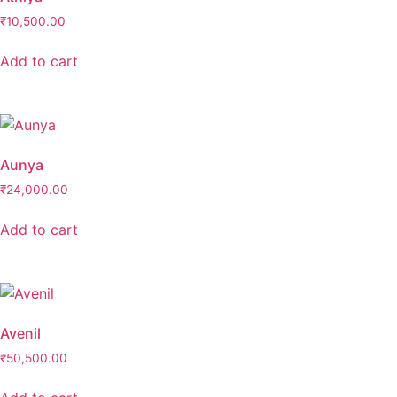
₹
10,500.00
Add to cart
Aunya
₹
24,000.00
Add to cart
Avenil
₹
50,500.00