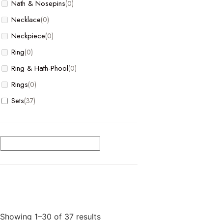
Nath & Nosepins
(0)
Necklace
(0)
Neckpiece
(0)
Ring
(0)
Ring & Hath-Phool
(0)
Rings
(0)
Sets
(37)
Showing 1–30 of 37 results