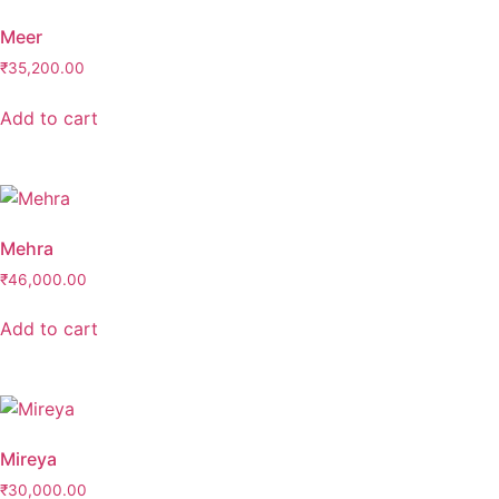
Meer
₹
35,200.00
Add to cart
Mehra
₹
46,000.00
Add to cart
Mireya
₹
30,000.00