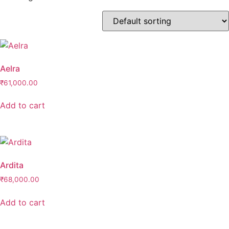
Product categories
Anklet- Other Accessories
(0)
Bangle
(0)
Bangle & Bracelet
(0)
Aelra
Bracelet
(0)
₹
61,000.00
Charm
(0)
Add to cart
Charms & Pendants
(0)
Cufflink
(0)
Earrings
(0)
Ardita
Maang Tikka
(0)
₹
68,000.00
Matha-Patti & Mang-Tikka
(0)
Nath & Nosepins
(0)
Add to cart
Necklace
(0)