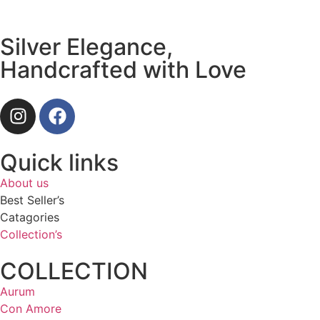
Silver Elegance,
Handcrafted with Love
Quick links
About us
Best Seller’s
Catagories
Collection’s
COLLECTION
Aurum
Con Amore