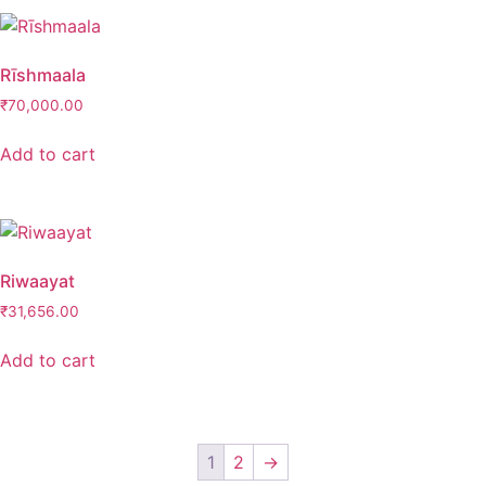
Rīshmaala
₹
70,000.00
Add to cart
Riwaayat
₹
31,656.00
Add to cart
1
2
→