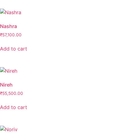
Nashra
₹
57,100.00
Add to cart
Nireh
₹
55,500.00
Add to cart