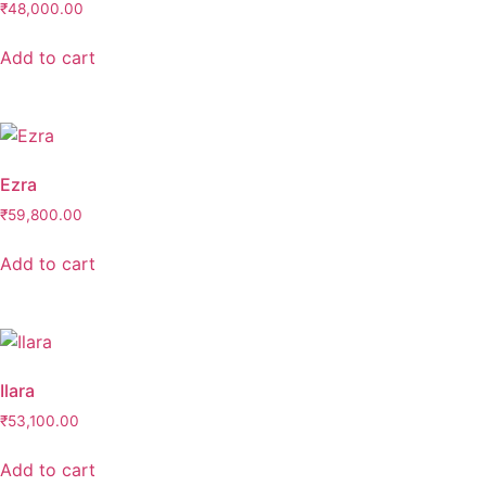
₹
48,000.00
Add to cart
Ezra
₹
59,800.00
Add to cart
Ilara
₹
53,100.00
Add to cart