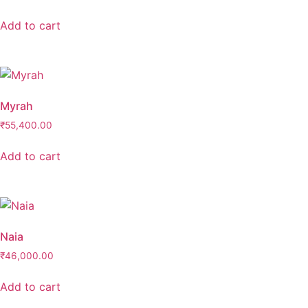
Add to cart
Myrah
₹
55,400.00
Add to cart
Naia
₹
46,000.00
Add to cart