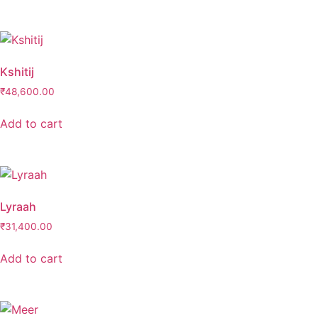
Kshitij
₹
48,600.00
Add to cart
Lyraah
₹
31,400.00
Add to cart