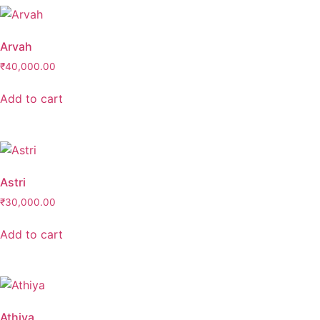
Neckpiece
(0)
Ring
(0)
Arvah
Ring & Hath-Phool
(0)
₹
40,000.00
Rings
(0)
Add to cart
Sets
(37)
Astri
₹
30,000.00
Add to cart
Athiya