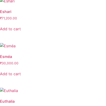
Eshari
₹
71,200.00
Add to cart
Esméa
₹
30,000.00
Add to cart
Euthalia