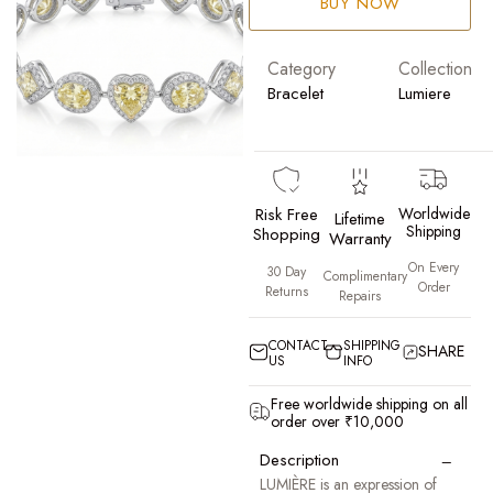
BUY NOW
Category
Collection
Bracelet
Lumiere
Risk Free
Worldwide
Lifetime
Shipping
Shopping
Warranty
On Every
30 Day
Complimentary
Order
Returns
Repairs
CONTACT
SHIPPING
SHARE
US
INFO
Free worldwide shipping on all
order over ₹10,000
−
Description
LUMIÈRE is an expression of