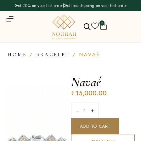
Get 20% on your first order
Get free shipping on your first order
0
/
/ NAVAÉ
HOME
BRACELET
Navaé
₹
15,000.00
−
+
ADD TO CART