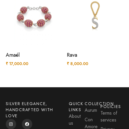
Amaél
Rava
₹
17,000.00
₹
8,000.00
SILVER ELEGANCE,
QUICK
COLLECTION
POLICIES
HANDCRAFTED WITH
LINKS
Aurum
Terms of
LOVE
About
Con
services
us
Amore