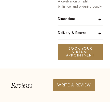
A celebration of light,
brilliance, and enduring beauty.
+
Dimensions
+
Delivery & Returns
BOOK YOUR
VIRTUAL
APPOINTMENT
Reviews
WRITE A REVIEW