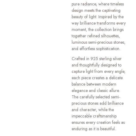
pure radiance, where timeless
design meets the captivating
beauty of light. Inspired by the
way brilliance transforms every
moment, the collection brings
together refined silhouettes,
luminous semi-precious stones,
and effortless sophistication.
Crafted in 925 sterling silver
and thoughtfully designed to
capture light from every angle,
each piece creates a delicate
balance between modern
elegance and classic allure.
The carefully selected semi-
precious stones add brilliance
and character, while the
impeccable craftsmanship
ensures every creation feels as
enduring as it is beautiful.