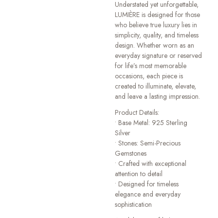
Understated yet unforgettable,
LUMIÈRE is designed for those
who believe true luxury lies in
simplicity, quality, and timeless
design. Whether worn as an
everyday signature or reserved
for life’s most memorable
occasions, each piece is
created to illuminate, elevate,
and leave a lasting impression.
Product Details:
• Base Metal: 925 Sterling
Silver
• Stones: Semi-Precious
Gemstones
• Crafted with exceptional
attention to detail
• Designed for timeless
elegance and everyday
sophistication