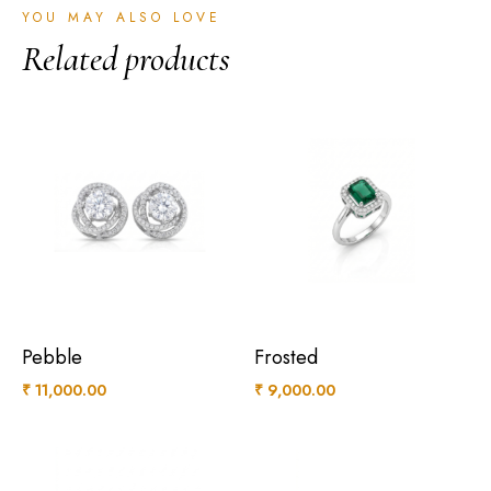
YOU MAY ALSO LOVE
Related products
Pebble
Frosted
₹
11,000.00
₹
9,000.00