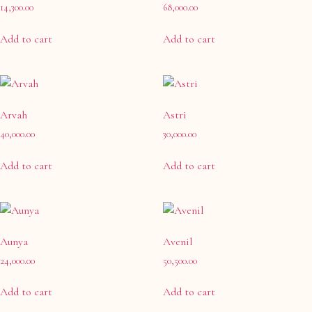
Earrings
(0)
14,300.00
68,000.00
Maang Tikka
(0)
Add to cart
Add to cart
Matha-Patti & Mang-Tikka
(0)
Nath & Nosepins
(0)
Necklace
(1)
Neckpiece
Arvah
Astri
(0)
40,000.00
30,000.00
Ring
(0)
Ring & Hath-Phool
(13)
Add to cart
Add to cart
Rings
(0)
Sets
(29)
Aunya
Avenil
24,000.00
50,500.00
Add to cart
Add to cart