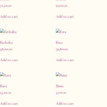
71,200.00
30,000.00
Add to cart
Add to cart
Euthalia
Ezra
48,000.00
59,800.00
Add to cart
Add to cart
Ilara
Iluna
53,100.00
5,700.00
Add to cart
Add to cart