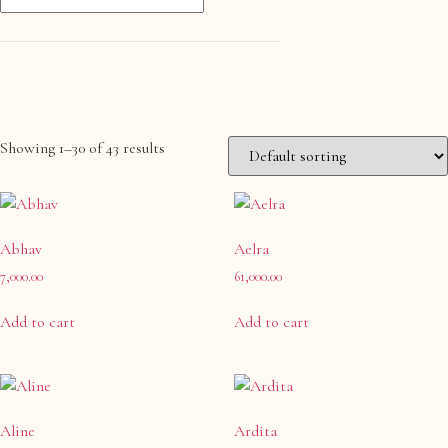
Showing 1–30 of 43 results
Product categories
Anklet- Other Accessories
(0)
Abhav
Bangle
Aelra
(0)
7,000.00
61,000.00
Bangle & Bracelet
(0)
Bracelet
(0)
Add to cart
Add to cart
Charm
(0)
Charms & Pendants
(0)
Cufflink
(0)
Aline
Ardita