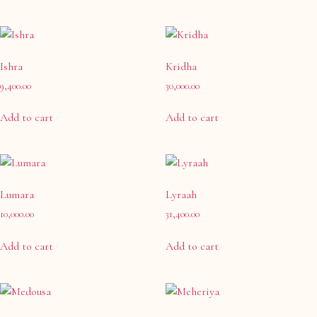
Ishra
Kridha
9,400.00
30,000.00
Add to cart
Add to cart
Lumara
Lyraah
10,000.00
31,400.00
Add to cart
Add to cart