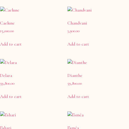
Caelune
Chandvani
15,000.00
3,900.00
Add to cart
Add to cart
Delara
Dianthe
59,800.00
59,800.00
Add to cart
Add to cart
Eshari
Esméa