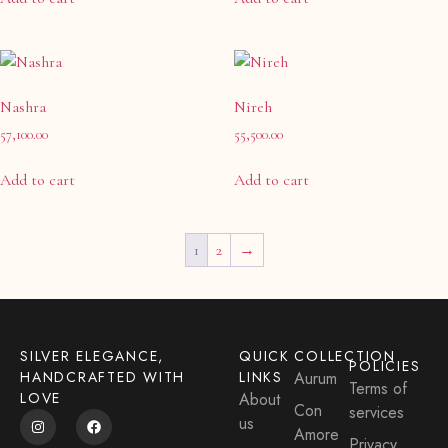
Nashra
Nireh
57,100.00
55,500.00
Add to cart
Add to cart
1
2
→
SILVER ELEGANCE,
QUICK
COLLECTION
POLICIES
HANDCRAFTED WITH
LINKS
Aurum
Terms of
LOVE
About
Con
services
us
Amore
Privacy