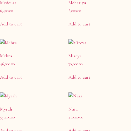
Medousa
Meheriya
6,400.00
6,000.00
Add to cart
Add to cart
Mehra
Mireya
46,000.00
30,000.00
Add to cart
Add to cart
Myrah
Naia
55,400.00
46,000.00
Add to cart
Add to cart