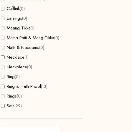
Cufflink
(0)
Earrings
(0)
Maang Tikka
(0)
Matha-Patti & Mang-Tikka
(0)
Nath & Nosepins
(0)
Necklace
(1)
Neckpiece
(0)
Ring
(0)
Ring & Hath-Phool
(13)
Rings
(0)
Sets
(29)