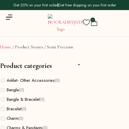
Get 20% on your first order
Get free shipping on your first order
0
Home
/ Product Stones / Semi Precious
Product categories
Anklet- Other Accessories
(0)
Bangle
(0)
Bangle & Bracelet
(0)
Bracelet
(0)
Charm
(0)
Charms & Pendants
(0)