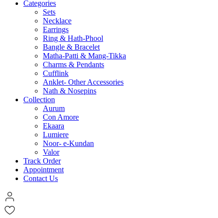
Categories
Sets
Necklace
Earrings
Ring & Hath-Phool
Bangle & Bracelet
Matha-Patti & Mang-Tikka
Charms & Pendants
Cufflink
Anklet- Other Accessories
Nath & Nosepins
Collection
Aurum
Con Amore
Ekaara
Lumiere
Noor- e-Kundan
Valor
Track Order
Appointment
Contact Us