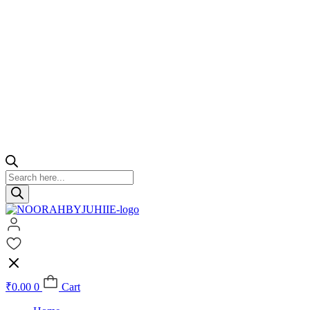
Products
search
₹
0.00
0
Cart