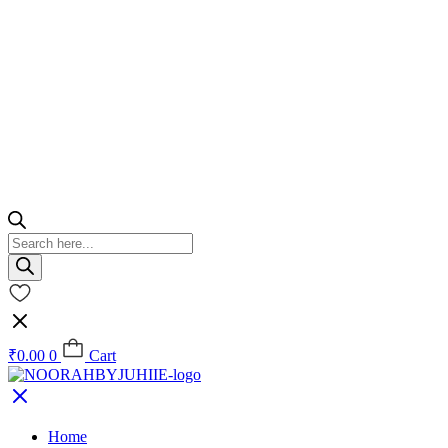
Products
search
₹
0.00
0
Cart
Home