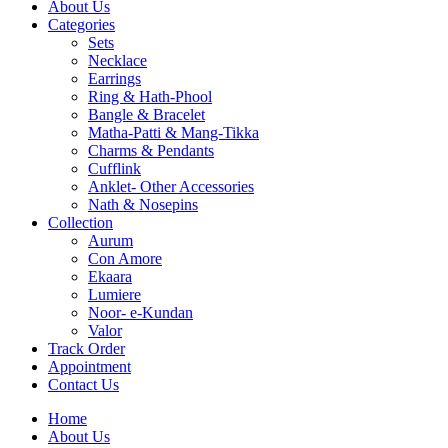
About Us
Categories
Sets
Necklace
Earrings
Ring & Hath-Phool
Bangle & Bracelet
Matha-Patti & Mang-Tikka
Charms & Pendants
Cufflink
Anklet- Other Accessories
Nath & Nosepins
Collection
Aurum
Con Amore
Ekaara
Lumiere
Noor- e-Kundan
Valor
Track Order
Appointment
Contact Us
Home
About Us