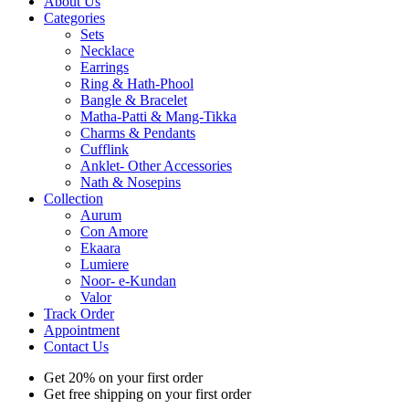
About Us
Categories
Sets
Necklace
Earrings
Ring & Hath-Phool
Bangle & Bracelet
Matha-Patti & Mang-Tikka
Charms & Pendants
Cufflink
Anklet- Other Accessories
Nath & Nosepins
Collection
Aurum
Con Amore
Ekaara
Lumiere
Noor- e-Kundan
Valor
Track Order
Appointment
Contact Us
Get 20% on your first order
Get free shipping on your first order