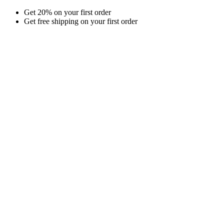
Skip
Get 20% on your first order
to
Get free shipping on your first order
content