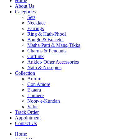
Home
About Us
Categories
Sets
Necklace
Earrings
Ring & Hath-Phool
Bangle & Bracelet
Matha-Patti & Mang-Tikka
Charms & Pendants
Cufflink
Anklet- Other Accessories
Nath & Nosepins
Collection
Aurum
Con Amore
Ekaara
Lumiere
Noor- e-Kundan
Valor
Track Order
Appointment
Contact Us
Home