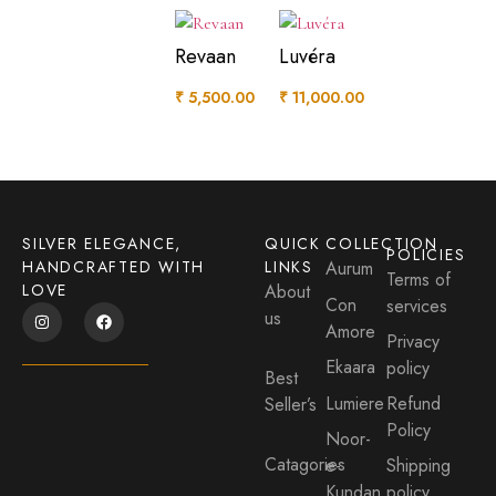
Revaan
Luvéra
₹
5,500.00
₹
11,000.00
SILVER ELEGANCE,
QUICK
COLLECTION
POLICIES
HANDCRAFTED WITH
LINKS
Aurum
Terms of
LOVE
About
Con
services
us
Amore
Privacy
Ekaara
policy
Best
Lumiere
Refund
Seller’s
Policy
Noor-
Catagories
e-
Shipping
Kundan
policy