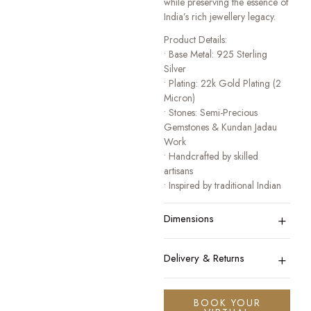
while preserving the essence of
India’s rich jewellery legacy.
Product Details:
• Base Metal: 925 Sterling
Silver
• Plating: 22k Gold Plating (2
Micron)
• Stones: Semi-Precious
Gemstones & Kundan Jadau
Work
• Handcrafted by skilled
artisans
• Inspired by traditional Indian
heritage jewellery
+
• Designed for festive, bridal,
Dimensions
and occasion wear
A collection that honours
+
Delivery & Returns
tradition while celebrating
modern elegance.
BOOK YOUR