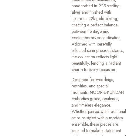
handcrafted in 925 sterling
silver and finished with
luxurious 22k gold plating,
creating a perfect balance
between heritage and
contemporary sophistication.
Adorned with carefully
selected semi-precious stones,
the collection reflects light
beautifully, lending a radiant
charm to every occasion.
Designed for weddings,
festivities, and special
moments, NOOR-E-KUNDAN
embodies grace, opulence,
and timeless elegance.
Whether paired with traditional
attire or styled with a modern
ensemble, these pieces are
created to make a statement