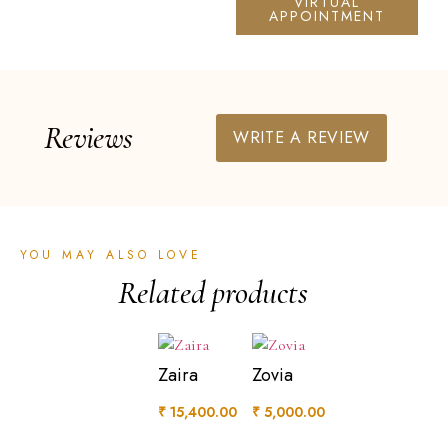
VIRTUAL
APPOINTMENT
Reviews
WRITE A REVIEW
YOU MAY ALSO LOVE
Related products
Zaira
Zovia
₹
15,400.00
₹
5,000.00