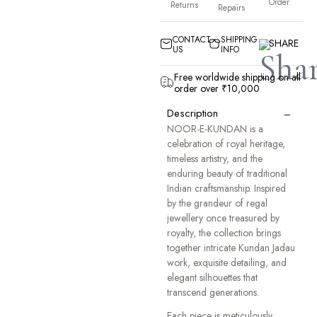
Order
Returns
Repairs
CONTACT
SHIPPING
SHARE
US
INFO
Free worldwide shipping on all
order over ₹10,000
−
Description
NOOR-E-KUNDAN is a
celebration of royal heritage,
timeless artistry, and the
enduring beauty of traditional
Indian craftsmanship. Inspired
by the grandeur of regal
jewellery once treasured by
royalty, the collection brings
together intricate Kundan Jadau
work, exquisite detailing, and
elegant silhouettes that
transcend generations.
Each piece is meticulously