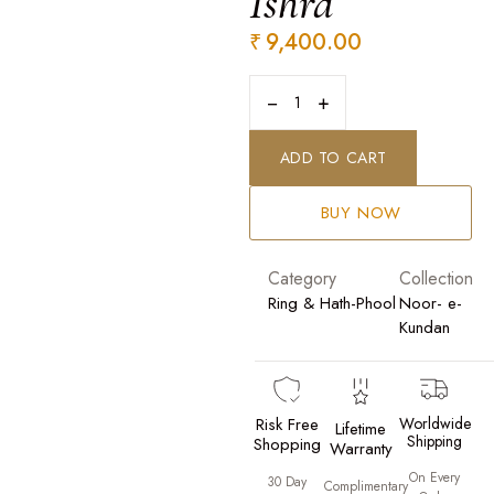
Ishra
₹
9,400.00
−
+
ADD TO CART
BUY NOW
Category
Collection
Ring & Hath-Phool
Noor- e-
Kundan
Risk Free
Worldwide
Lifetime
Shipping
Shopping
Warranty
On Every
30 Day
Complimentary