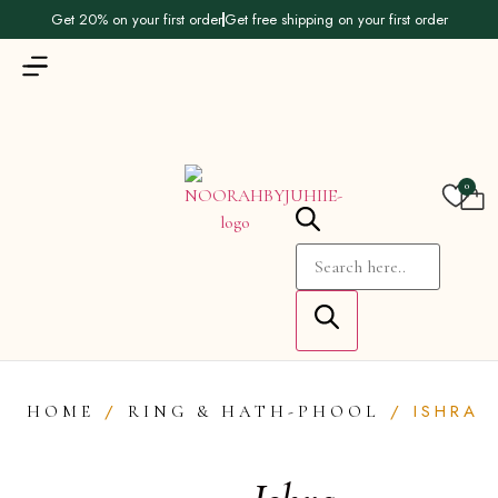
Get 20% on your first order
Get free shipping on your first order
0
/
/ ISHRA
HOME
RING & HATH-PHOOL