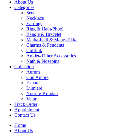
About Us
Categories
Sets
Necklace
Earrings
Ring & Hath-Phool
Bangle & Bracelet
Matha-Patti & Mang-Tikka
Charms & Pendants
Cufflink
Anklet- Other Accessories
Nath & Nosepins
Collection
Aurum
Con Amore
Ekaara
Lumiere
Noor- e-Kundan
Valor
Track Order
Appointment
Contact Us
Home
About Us