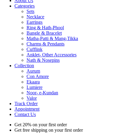
About Us
Categories
Sets
Necklace
Earrings
Ring & Hath-Phool
Bangle & Bracelet
Matha-Patti & Mang-Tikka
Charms & Pendants
Cufflink
Anklet- Other Accessories
Nath & Nosepins
Collection
Aurum
Con Amore
Ekaara
Lumiere
Noor- e-Kundan
Valor
Track Order
Appointment
Contact Us
Get 20% on your first order
Get free shipping on your first order