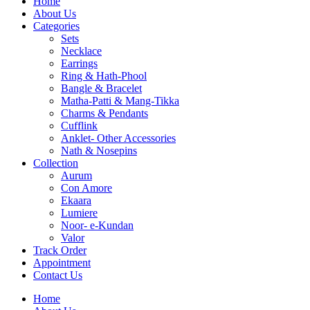
Home
About Us
Categories
Sets
Necklace
Earrings
Ring & Hath-Phool
Bangle & Bracelet
Matha-Patti & Mang-Tikka
Charms & Pendants
Cufflink
Anklet- Other Accessories
Nath & Nosepins
Collection
Aurum
Con Amore
Ekaara
Lumiere
Noor- e-Kundan
Valor
Track Order
Appointment
Contact Us
Home