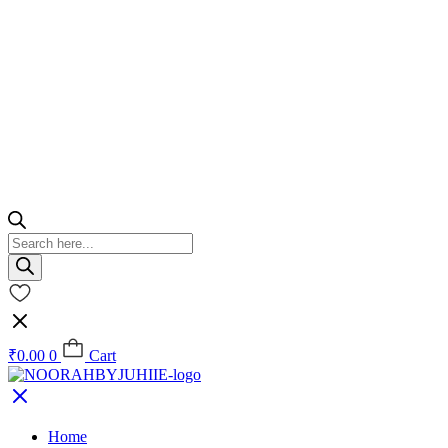
Products
search
₹
0.00
0
Cart
Home