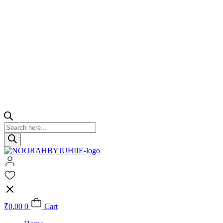
Products
search
₹
0.00
0
Cart