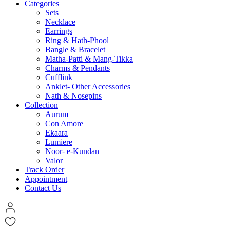
Categories
Sets
Necklace
Earrings
Ring & Hath-Phool
Bangle & Bracelet
Matha-Patti & Mang-Tikka
Charms & Pendants
Cufflink
Anklet- Other Accessories
Nath & Nosepins
Collection
Aurum
Con Amore
Ekaara
Lumiere
Noor- e-Kundan
Valor
Track Order
Appointment
Contact Us