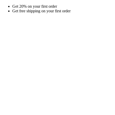
Skip
Get 20% on your first order
to
Get free shipping on your first order
content