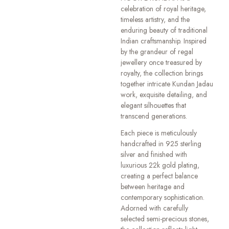
celebration of royal heritage,
timeless artistry, and the
enduring beauty of traditional
Indian craftsmanship. Inspired
by the grandeur of regal
jewellery once treasured by
royalty, the collection brings
together intricate Kundan Jadau
work, exquisite detailing, and
elegant silhouettes that
transcend generations.
Each piece is meticulously
handcrafted in 925 sterling
silver and finished with
luxurious 22k gold plating,
creating a perfect balance
between heritage and
contemporary sophistication.
Adorned with carefully
selected semi-precious stones,