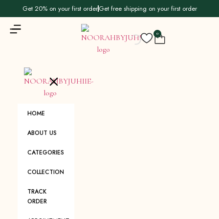
Get 20% on your first order
Get free shipping on your first order
0
HOME
ABOUT US
CATEGORIES
COLLECTION
TRACK
ORDER