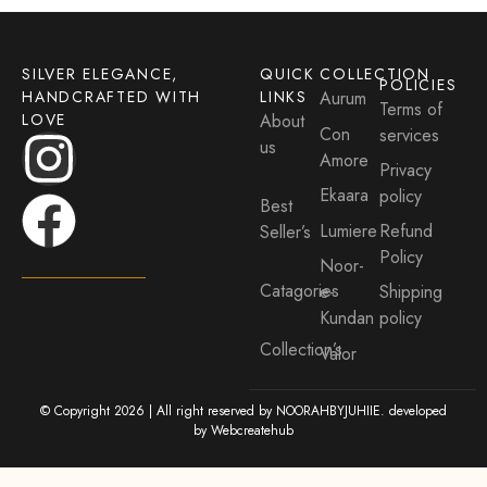
SILVER ELEGANCE,
QUICK
COLLECTION
POLICIES
HANDCRAFTED WITH
LINKS
Aurum
Terms of
LOVE
About
Con
services
us
Amore
Privacy
Ekaara
policy
Best
Lumiere
Refund
Seller’s
Policy
Noor-
Catagories
e-
Shipping
Kundan
policy
Collection’s
Valor
© Copyright 2026 | All right reserved by NOORAHBYJUHIIE. developed
by
Webcreatehub