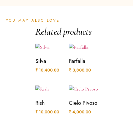
YOU MAY ALSO LOVE
Related products
Silva
Farfalla
₹
10,400.00
₹
3,800.00
Rish
Cielo Pivoso
₹
10,000.00
₹
4,000.00