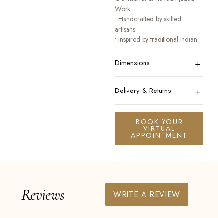
Work
• Handcrafted by skilled
artisans
• Inspired by traditional Indian
heritage jewellery
+
• Designed for festive, bridal,
Dimensions
and occasion wear
A collection that honours
+
Delivery & Returns
tradition while celebrating
modern elegance.
BOOK YOUR
VIRTUAL
APPOINTMENT
Reviews
WRITE A REVIEW