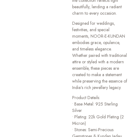
the collection reflects light
beautifully, lending a radiant
charm to every occasion.
Designed for weddings,
festivities, and special
moments, NOOR-E-KUNDAN
embodies grace, opulence,
and timeless elegance.
Whether paired with traditional
attire or styled with a modern
ensemble, these pieces are
created to make a statement
while preserving the essence of
India’s rich jewellery legacy.
Product Details:
• Base Metal: 925 Sterling
Silver
• Plating: 22k Gold Plating (2
Micron)
• Stones: Semi-Precious
Gemstones & Kundan Jadau