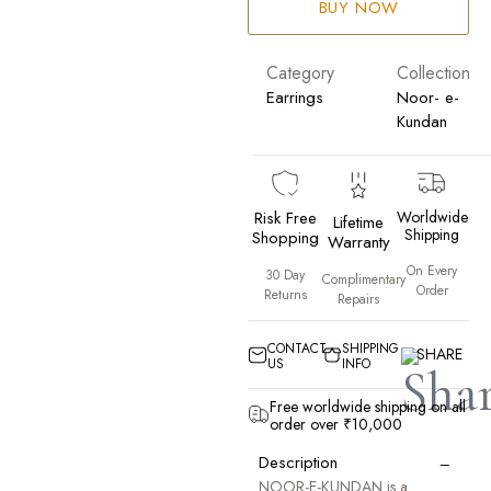
BUY NOW
Category
Collection
Earrings
Noor- e-
Kundan
Risk Free
Worldwide
Lifetime
Shipping
Shopping
Warranty
On Every
30 Day
Complimentary
Order
Returns
Repairs
CONTACT
SHIPPING
SHARE
US
INFO
Free worldwide shipping on all
order over ₹10,000
−
Description
NOOR-E-KUNDAN is a