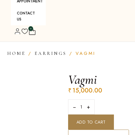
APPOINTMENT
CONTACT
US
0
/
/ VAGMI
HOME
EARRINGS
Vagmi
₹
15,000.00
−
+
ADD TO CART