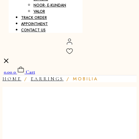
NOOR- E-KUNDAN
VALOR
TRACK ORDER
APPOINTMENT
CONTACT US
0.00
0
Cart
/
/ MOBILIA
HOME
EARRINGS