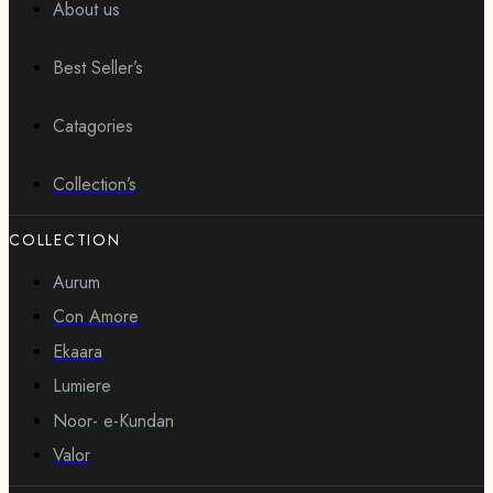
About us
Best Seller’s
Catagories
Collection’s
COLLECTION
Aurum
Con Amore
Ekaara
Lumiere
Noor- e-Kundan
Valor