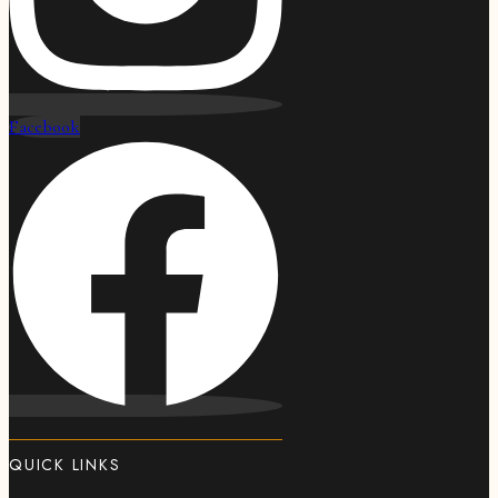
Facebook
QUICK LINKS