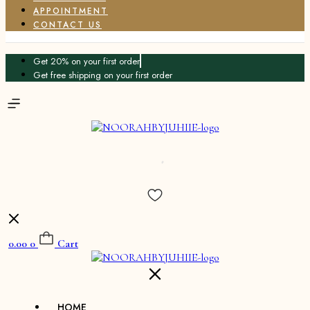
APPOINTMENT
CONTACT US
Get 20% on your first order
Get free shipping on your first order
0.00
0
Cart
HOME