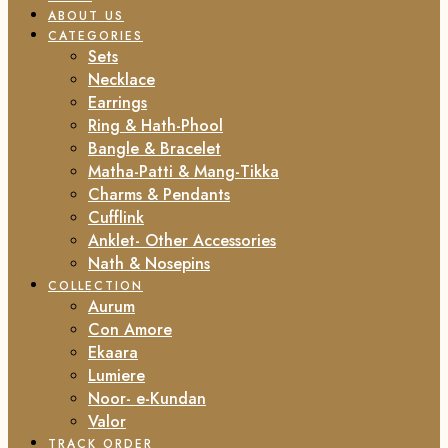
ABOUT US
CATEGORIES
Sets
Necklace
Earrings
Ring & Hath-Phool
Bangle & Bracelet
Matha-Patti & Mang-Tikka
Charms & Pendants
Cufflink
Anklet- Other Accessories
Nath & Nosepins
COLLECTION
Aurum
Con Amore
Ekaara
Lumiere
Noor- e-Kundan
Valor
TRACK ORDER