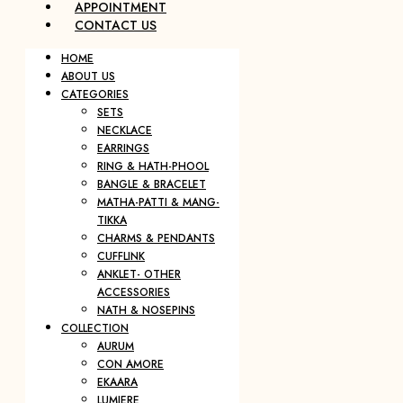
APPOINTMENT
CONTACT US
HOME
ABOUT US
CATEGORIES
SETS
NECKLACE
EARRINGS
RING & HATH-PHOOL
BANGLE & BRACELET
MATHA-PATTI & MANG-
TIKKA
CHARMS & PENDANTS
CUFFLINK
ANKLET- OTHER
ACCESSORIES
NATH & NOSEPINS
COLLECTION
AURUM
CON AMORE
EKAARA
LUMIERE