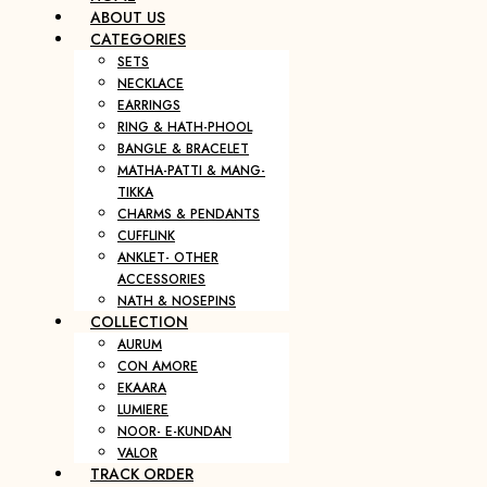
ABOUT US
CATEGORIES
SETS
NECKLACE
EARRINGS
RING & HATH-PHOOL
BANGLE & BRACELET
MATHA-PATTI & MANG-
TIKKA
CHARMS & PENDANTS
CUFFLINK
ANKLET- OTHER
ACCESSORIES
NATH & NOSEPINS
COLLECTION
AURUM
CON AMORE
EKAARA
LUMIERE
NOOR- E-KUNDAN
VALOR
TRACK ORDER