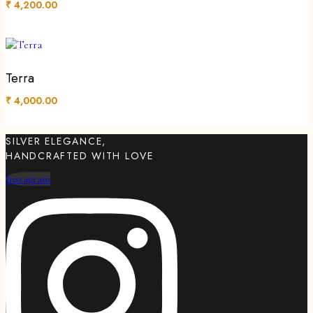
₹
4,200.00
Terra
₹
4,000.00
SILVER ELEGANCE,
HANDCRAFTED WITH LOVE
Instagram