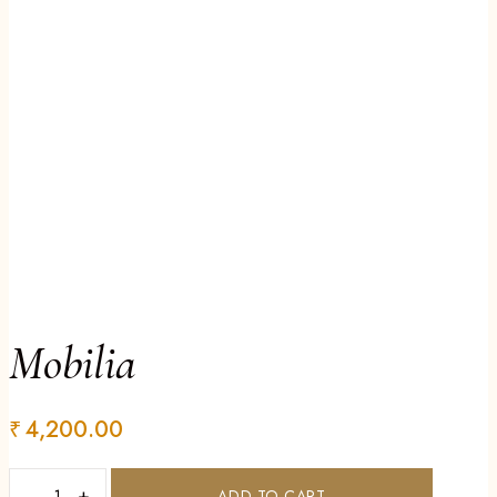
Mobilia
₹
4,200.00
−
+
ADD TO CART