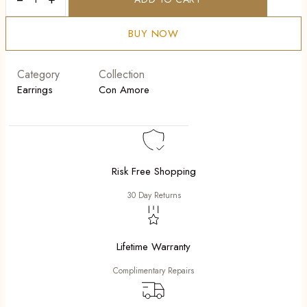
Mobilia
quantity
BUY NOW
Category
Collection
Earrings
Con Amore
Risk Free Shopping
30 Day Returns
Lifetime Warranty
Complimentary Repairs