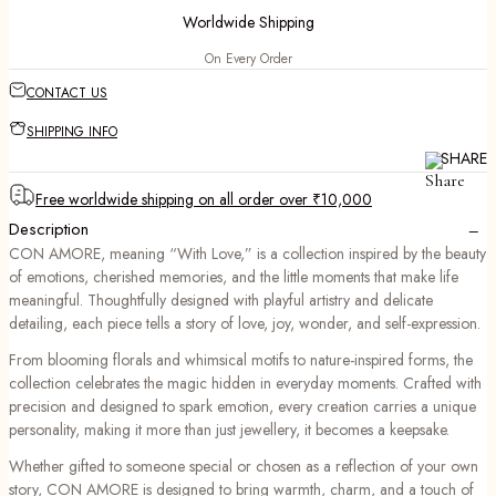
Worldwide Shipping
On Every Order
CONTACT US
SHIPPING INFO
SHARE
Free worldwide shipping on all order over ₹10,000
−
Description
CON AMORE, meaning “With Love,” is a collection inspired by the beauty
of emotions, cherished memories, and the little moments that make life
meaningful. Thoughtfully designed with playful artistry and delicate
detailing, each piece tells a story of love, joy, wonder, and self-expression.
From blooming florals and whimsical motifs to nature-inspired forms, the
collection celebrates the magic hidden in everyday moments. Crafted with
precision and designed to spark emotion, every creation carries a unique
personality, making it more than just jewellery, it becomes a keepsake.
Whether gifted to someone special or chosen as a reflection of your own
story, CON AMORE is designed to bring warmth, charm, and a touch of