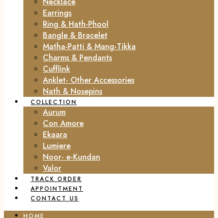
Necklace
Earrings
Ring & Hath-Phool
Bangle & Bracelet
Matha-Patti & Mang-Tikka
Charms & Pendants
Cufflink
Anklet- Other Accessories
Nath & Nosepins
COLLECTION
Aurum
Con Amore
Ekaara
Lumiere
Noor- e-Kundan
Valor
TRACK ORDER
APPOINTMENT
CONTACT US
HOME