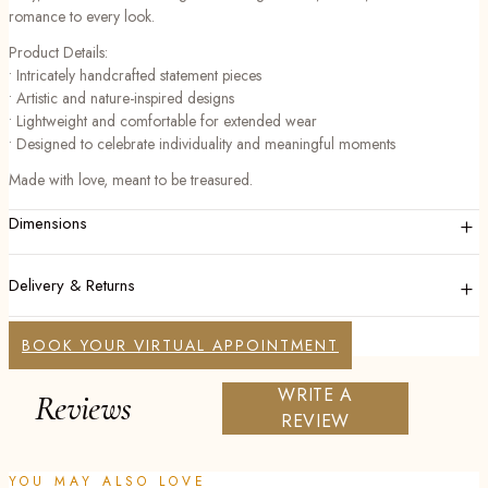
romance to every look.
Product Details:
• Intricately handcrafted statement pieces
• Artistic and nature-inspired designs
• Lightweight and comfortable for extended wear
• Designed to celebrate individuality and meaningful moments
Made with love, meant to be treasured.
+
Dimensions
+
Delivery & Returns
BOOK YOUR VIRTUAL APPOINTMENT
WRITE A
Reviews
REVIEW
YOU MAY ALSO LOVE