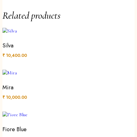
Related products
Silva
₹
10,400.00
Mira
₹
10,000.00
Fiore Blue