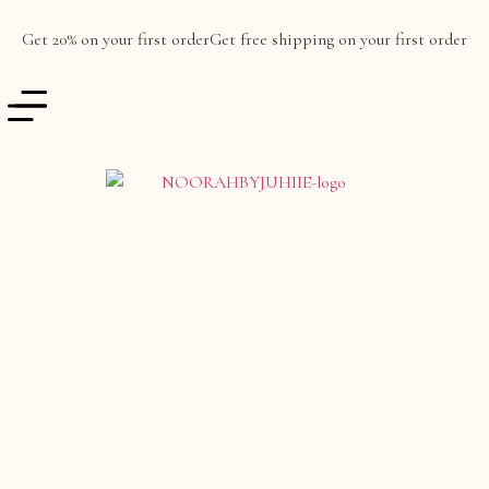
Get 20% on your first order
Get free shipping on your first order