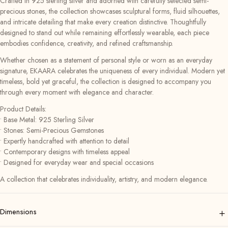
Crafted in 925 sterling silver and adorned with carefully selected semi-
precious stones, the collection showcases sculptural forms, fluid silhouettes,
and intricate detailing that make every creation distinctive. Thoughtfully
designed to stand out while remaining effortlessly wearable, each piece
embodies confidence, creativity, and refined craftsmanship.
Whether chosen as a statement of personal style or worn as an everyday
signature, EKAARA celebrates the uniqueness of every individual. Modern yet
timeless, bold yet graceful, the collection is designed to accompany you
through every moment with elegance and character.
Product Details:
• Base Metal: 925 Sterling Silver
• Stones: Semi-Precious Gemstones
• Expertly handcrafted with attention to detail
• Contemporary designs with timeless appeal
• Designed for everyday wear and special occasions
A collection that celebrates individuality, artistry, and modern elegance.
+
Dimensions