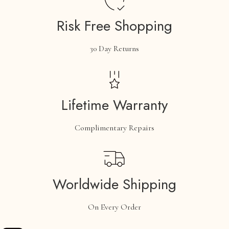
Risk Free Shopping
30 Day Returns
Lifetime Warranty
Complimentary Repairs
Worldwide Shipping
On Every Order