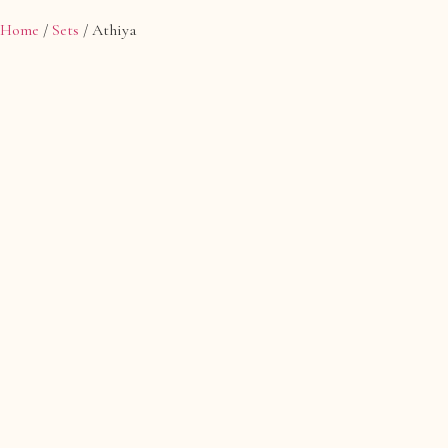
Home
/
Sets
/ Athiya