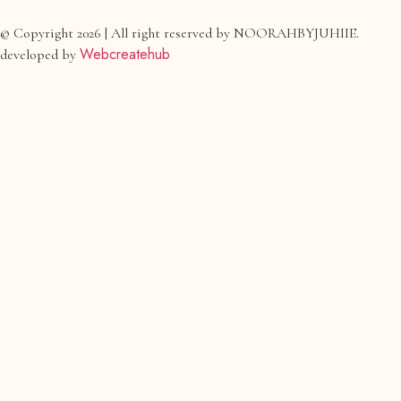
© Copyright 2026 | All right reserved by NOORAHBYJUHIIE.
Webcreatehub
developed by