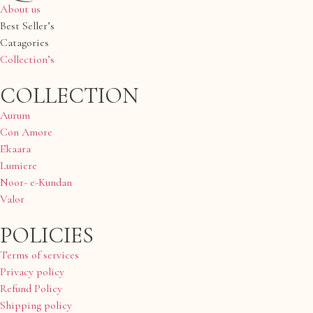
About us
Best Seller’s
Catagories
Collection’s
COLLECTION
Aurum
Con Amore
Ekaara
Lumiere
Noor- e-Kundan
Valor
POLICIES
Terms of services
Privacy policy
Refund Policy
Shipping policy