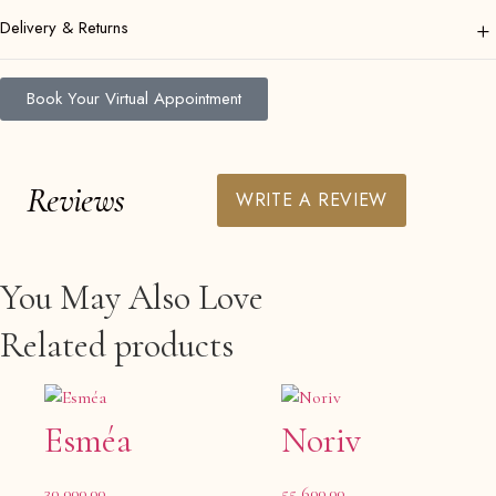
+
Delivery & Returns
Book Your Virtual Appointment
Reviews
WRITE A REVIEW
You May Also Love
Related products
Esméa
Noriv
30,000.00
55,600.00