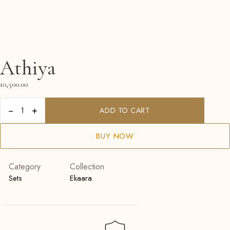
Athiya
10,500.00
−
+
ADD TO CART
BUY NOW
Category
Collection
Sets
Ekaara