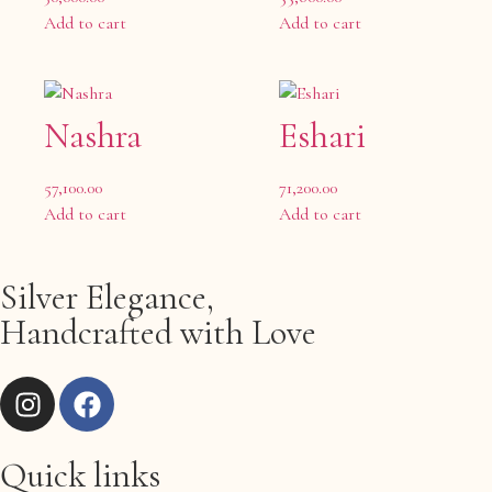
Add to cart
Add to cart
Nashra
Eshari
57,100.00
71,200.00
Add to cart
Add to cart
Silver Elegance,
Handcrafted with Love
Quick links