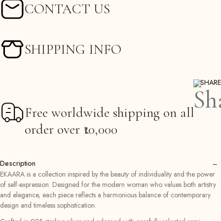
CONTACT US
SHIPPING INFO
SHARE
Free worldwide shipping on all
order over ₹10,000
−
Description
EKAARA is a collection inspired by the beauty of individuality and the power
of self-expression. Designed for the modern woman who values both artistry
and elegance, each piece reflects a harmonious balance of contemporary
design and timeless sophistication.