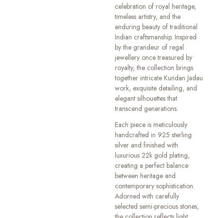
celebration of royal heritage,
timeless artistry, and the
enduring beauty of traditional
Indian craftsmanship. Inspired
by the grandeur of regal
jewellery once treasured by
royalty, the collection brings
together intricate Kundan Jadau
work, exquisite detailing, and
elegant silhouettes that
transcend generations.
Each piece is meticulously
handcrafted in 925 sterling
silver and finished with
luxurious 22k gold plating,
creating a perfect balance
between heritage and
contemporary sophistication.
Adorned with carefully
selected semi-precious stones,
the collection reflects light