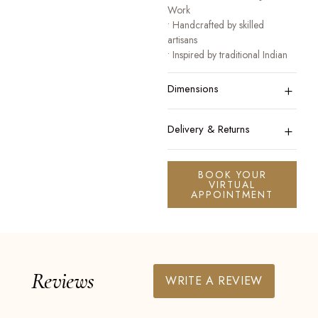
Work
• Handcrafted by skilled
artisans
• Inspired by traditional Indian
heritage jewellery
+
• Designed for festive, bridal,
Dimensions
and occasion wear
A collection that honours
+
Delivery & Returns
tradition while celebrating
modern elegance.
BOOK YOUR
VIRTUAL
APPOINTMENT
Reviews
WRITE A REVIEW