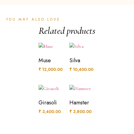
YOU MAY ALSO LOVE
Related products
Muse
Silva
₹
12,000.00
₹
10,400.00
Girasoli
Hamster
₹
3,400.00
₹
3,800.00