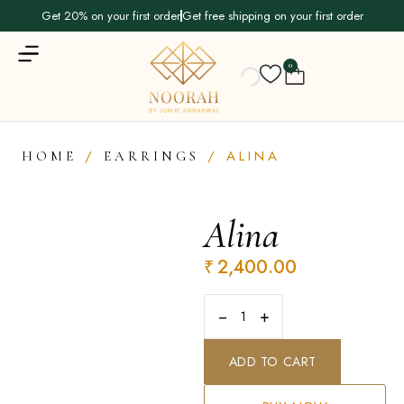
Get 20% on your first order
Get free shipping on your first order
0
/
/ ALINA
HOME
EARRINGS
Alina
₹
2,400.00
−
+
ADD TO CART