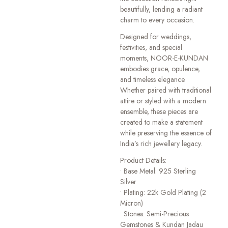
beautifully, lending a radiant
charm to every occasion.
Designed for weddings,
festivities, and special
moments, NOOR-E-KUNDAN
embodies grace, opulence,
and timeless elegance.
Whether paired with traditional
attire or styled with a modern
ensemble, these pieces are
created to make a statement
while preserving the essence of
India’s rich jewellery legacy.
Product Details:
• Base Metal: 925 Sterling
Silver
• Plating: 22k Gold Plating (2
Micron)
• Stones: Semi-Precious
Gemstones & Kundan Jadau