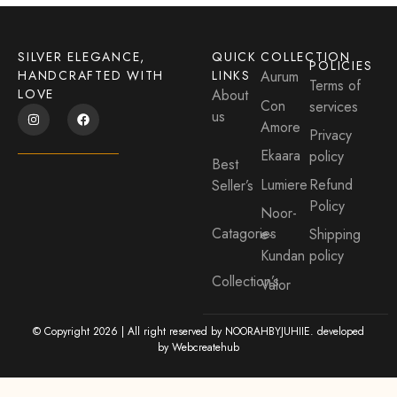
SILVER ELEGANCE,
QUICK
COLLECTION
POLICIES
HANDCRAFTED WITH
LINKS
Aurum
Terms of
LOVE
About
Con
services
us
Amore
Privacy
Ekaara
policy
Best
Lumiere
Refund
Seller’s
Policy
Noor-
Catagories
e-
Shipping
Kundan
policy
Collection’s
Valor
© Copyright 2026 | All right reserved by NOORAHBYJUHIIE. developed
by
Webcreatehub