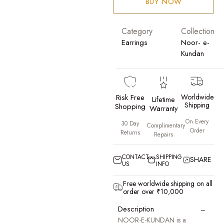
BUY NOW
Category
Collection
Earrings
Noor- e-
Kundan
Risk Free
Worldwide
Lifetime
Shipping
Shopping
Warranty
On Every
30 Day
Complimentary
Order
Returns
Repairs
CONTACT
SHIPPING
SHARE
US
INFO
Free worldwide shipping on all
order over ₹10,000
−
Description
NOOR-E-KUNDAN is a