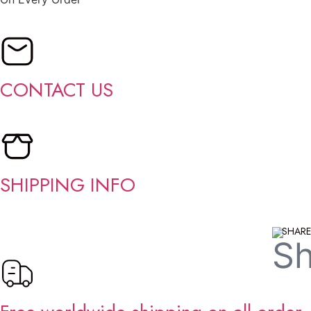
CONTACT US
SHIPPING INFO
SHARE