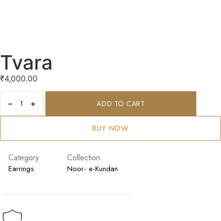
Tvara
₹
4,000.00
−
+
ADD TO CART
BUY NOW
Category
Collection
Earrings
Noor- e-Kundan