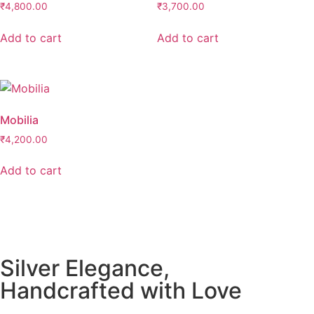
₹
4,800.00
₹
3,700.00
Add to cart
Add to cart
Mobilia
₹
4,200.00
Add to cart
Silver Elegance,
Handcrafted with Love