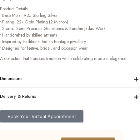
Product Details:
• Base Metal: 925 Sterling Silver
• Plating: 22k Gold Plating (2 Micron)
• Stones: Semi-Precious Gemstones & Kundan Jadau Work
• Handcrafted by skilled artisans
• Inspired by traditional Indian heritage jewellery
• Designed for festive, bridal, and occasion wear
A collection that honours tradition while celebrating modern elegance.
+
Dimensions
+
Delivery & Returns
Book Your Virtual Appointment