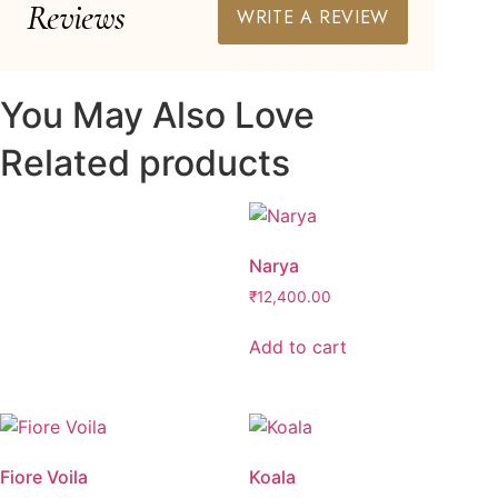
Reviews
WRITE A REVIEW
You May Also Love
Related products
Narya
₹
12,400.00
Add to cart
Fiore Voila
Koala