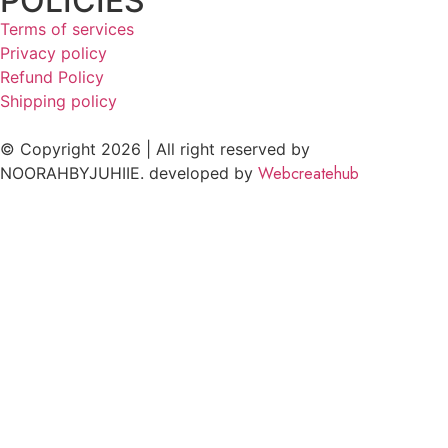
POLICIES
Terms of services
Privacy policy
Refund Policy
Shipping policy
© Copyright 2026 | All right reserved by
Webcreatehub
NOORAHBYJUHIIE. developed by