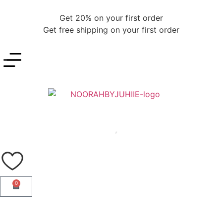
Get 20% on your first order
Get free shipping on your first order
0