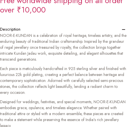
Free worldwide shipping on all order
over ₹10,000
−
Description
NOOR-E-KUNDAN is a celebration of royal heritage, timeless artistry, and the
enduring beauty of traditional Indian craftsmanship. Inspired by the grandeur
of regal jewellery once treasured by royalty, the collection brings together
intricate Kundan Jadau work, exquisite detailing, and elegant silhouettes that
transcend generations.
Each piece is meticulously handcrafted in 925 sterling silver and finished with
luxurious 22k gold plating, creating a perfect balance between heritage and
contemporary sophistication. Adorned with carefully selected semi-precious
stones, the collection reflects light beautifully, lending a radiant charm to
every occasion.
Designed for weddings, festivities, and special moments, NOOR-E-KUNDAN
embodies grace, opulence, and timeless elegance. Whether paired with
traditional attire or styled with a modern ensemble, these pieces are created
to make a statement while preserving the essence of India’s rich jewellery
legacy.