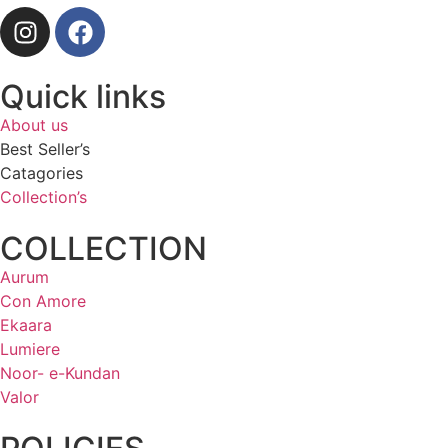
Quick links
About us
Best Seller’s
Catagories
Collection’s
COLLECTION
Aurum
Con Amore
Ekaara
Lumiere
Noor- e-Kundan
Valor