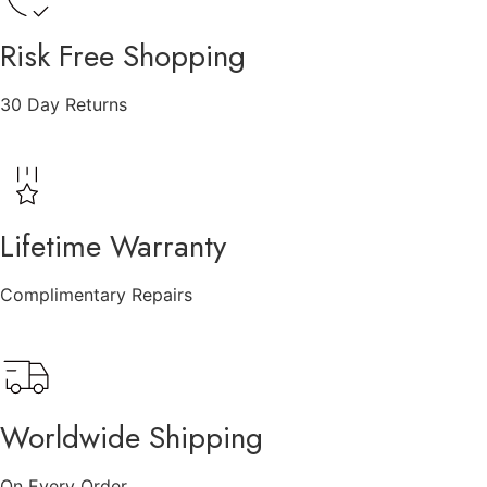
Risk Free Shopping
30 Day Returns
Lifetime Warranty
Complimentary Repairs
Worldwide Shipping
On Every Order