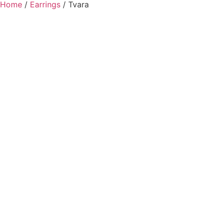
Home
/
Earrings
/ Tvara