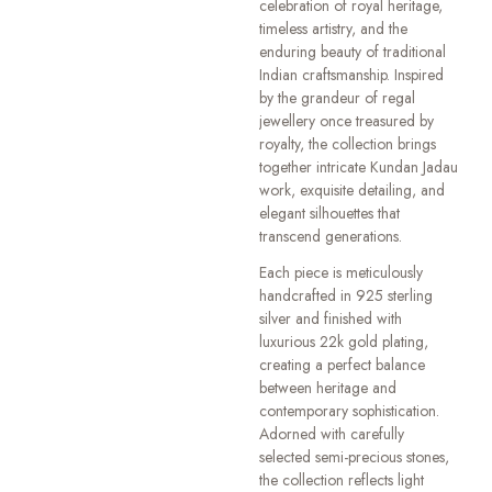
celebration of royal heritage,
timeless artistry, and the
enduring beauty of traditional
Indian craftsmanship. Inspired
by the grandeur of regal
jewellery once treasured by
royalty, the collection brings
together intricate Kundan Jadau
work, exquisite detailing, and
elegant silhouettes that
transcend generations.
Each piece is meticulously
handcrafted in 925 sterling
silver and finished with
luxurious 22k gold plating,
creating a perfect balance
between heritage and
contemporary sophistication.
Adorned with carefully
selected semi-precious stones,
the collection reflects light