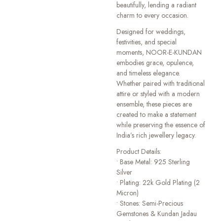
beautifully, lending a radiant
charm to every occasion.
Designed for weddings,
festivities, and special
moments, NOOR-E-KUNDAN
embodies grace, opulence,
and timeless elegance.
Whether paired with traditional
attire or styled with a modern
ensemble, these pieces are
created to make a statement
while preserving the essence of
India’s rich jewellery legacy.
Product Details:
• Base Metal: 925 Sterling
Silver
• Plating: 22k Gold Plating (2
Micron)
• Stones: Semi-Precious
Gemstones & Kundan Jadau