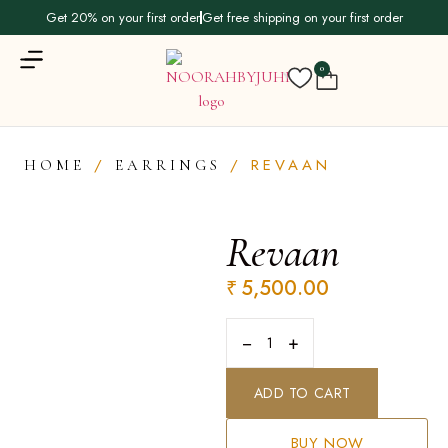
Get 20% on your first order
Get free shipping on your first order
0
/
/ REVAAN
HOME
EARRINGS
Revaan
₹
5,500.00
−
+
ADD TO CART
BUY NOW