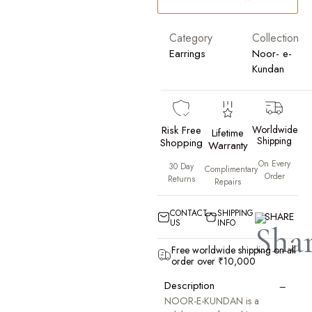
Category
Collection
Earrings
Noor- e-
Kundan
Risk Free
Worldwide
Lifetime
Shipping
Shopping
Warranty
On Every
30 Day
Complimentary
Order
Returns
Repairs
CONTACT
SHIPPING
SHARE
US
INFO
Free worldwide shipping on all
order over ₹10,000
−
Description
NOOR-E-KUNDAN is a