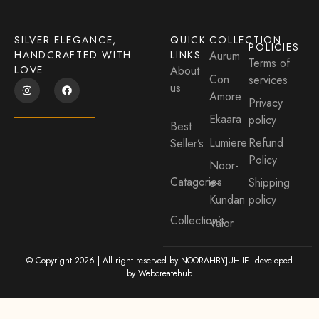
SILVER ELEGANCE,
QUICK
COLLECTION
POLICIES
HANDCRAFTED WITH
LINKS
Aurum
Terms of
LOVE
About
Con
services
us
Amore
Privacy
Ekaara
policy
Best
Lumiere
Refund
Seller’s
Policy
Noor-
Catagories
e-
Shipping
Kundan
policy
Collection’s
Valor
© Copyright 2026 | All right reserved by NOORAHBYJUHIIE. developed
by
Webcreatehub