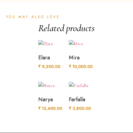
YOU MAY ALSO LOVE
Related products
Elara
Mira
₹
9,200.00
₹
10,000.00
Narya
Farfalla
₹
12,400.00
₹
3,800.00