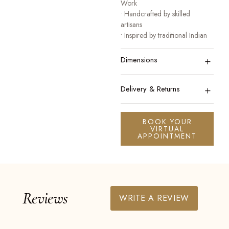
Work
• Handcrafted by skilled
artisans
• Inspired by traditional Indian
heritage jewellery
+
• Designed for festive, bridal,
Dimensions
and occasion wear
A collection that honours
+
Delivery & Returns
tradition while celebrating
modern elegance.
BOOK YOUR
VIRTUAL
APPOINTMENT
Reviews
WRITE A REVIEW