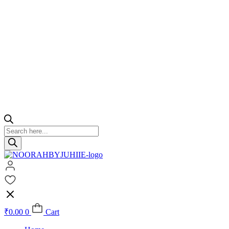
Products
search
₹
0.00
0
Cart