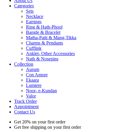
About Us
Categories
Sets
Necklace
Earrings
Ring & Hath-Phool
Bangle & Bracelet
Matha-Patti & Mang-Tikka
Charms & Pendants
Cufflink
Anklet- Other Accessories
Nath & Nosepins
Collection
Aurum
Con Amore
Ekaara
Lumiere
Noor- e-Kundan
Valor
Track Order
Appointment
Contact Us
Get 20% on your first order
Get free shipping on your first order