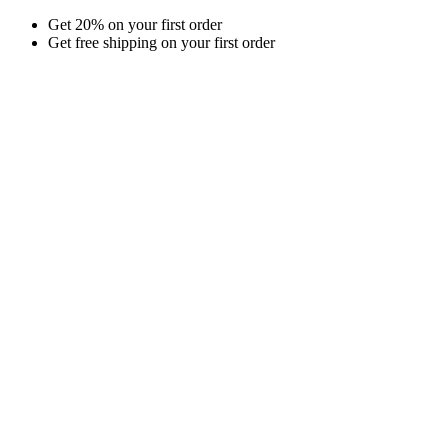
Skip
Get 20% on your first order
to
Get free shipping on your first order
content