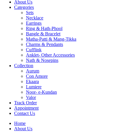
About Us
Categories
Sets
Necklace
Earrings
Ring & Hath-Phool
Bangle & Bracelet
Matha-Patti & Mang-Tikka
Charms & Pendants
Cufflink
Anklet- Other Accessories
Nath & Nosepins
Collection
Aurum
Con Amore
Ekaara
Lumiere
Noor- e-Kundan
Valor
Track Order
Appointment
Contact Us
Home
About Us