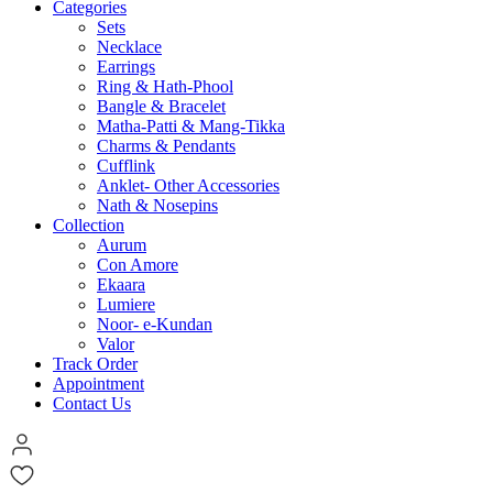
Categories
Sets
Necklace
Earrings
Ring & Hath-Phool
Bangle & Bracelet
Matha-Patti & Mang-Tikka
Charms & Pendants
Cufflink
Anklet- Other Accessories
Nath & Nosepins
Collection
Aurum
Con Amore
Ekaara
Lumiere
Noor- e-Kundan
Valor
Track Order
Appointment
Contact Us