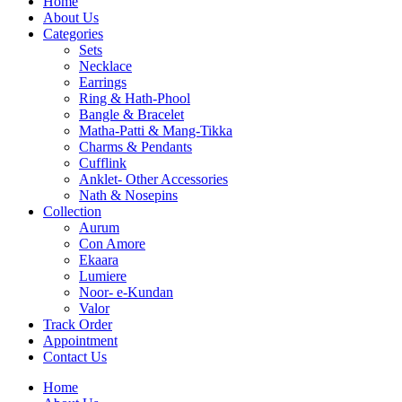
Home
About Us
Categories
Sets
Necklace
Earrings
Ring & Hath-Phool
Bangle & Bracelet
Matha-Patti & Mang-Tikka
Charms & Pendants
Cufflink
Anklet- Other Accessories
Nath & Nosepins
Collection
Aurum
Con Amore
Ekaara
Lumiere
Noor- e-Kundan
Valor
Track Order
Appointment
Contact Us
Home