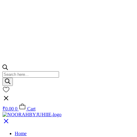
Products
search
₹
0.00
0
Cart
Home