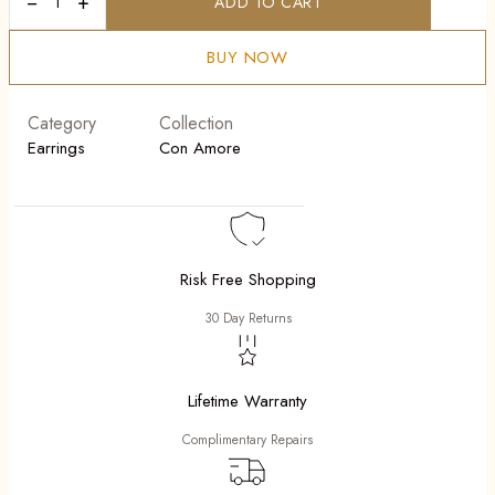
−
+
ADD TO CART
Fiore
Blue
quantity
BUY NOW
Category
Collection
Earrings
Con Amore
Risk Free Shopping
30 Day Returns
Lifetime Warranty
Complimentary Repairs