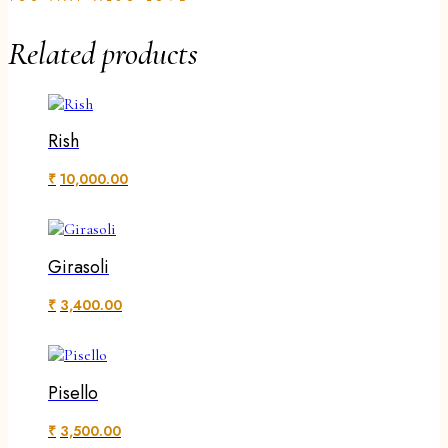
Related products
Rish
₹
10,000.00
Girasoli
₹
3,400.00
Pisello
₹
3,500.00