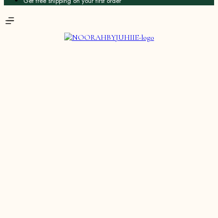
Get free shipping on your first order