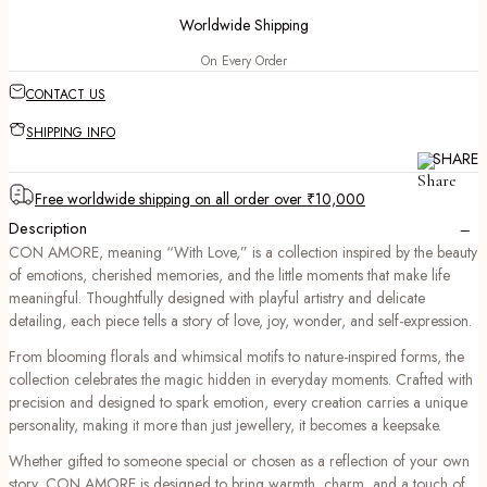
Worldwide Shipping
On Every Order
CONTACT US
SHIPPING INFO
SHARE
Free worldwide shipping on all order over ₹10,000
−
Description
CON AMORE, meaning “With Love,” is a collection inspired by the beauty
of emotions, cherished memories, and the little moments that make life
meaningful. Thoughtfully designed with playful artistry and delicate
detailing, each piece tells a story of love, joy, wonder, and self-expression.
From blooming florals and whimsical motifs to nature-inspired forms, the
collection celebrates the magic hidden in everyday moments. Crafted with
precision and designed to spark emotion, every creation carries a unique
personality, making it more than just jewellery, it becomes a keepsake.
Whether gifted to someone special or chosen as a reflection of your own
story, CON AMORE is designed to bring warmth, charm, and a touch of