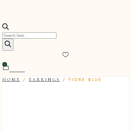
Products
search
0
Cart
/
/ FIORE BLUE
HOME
EARRINGS