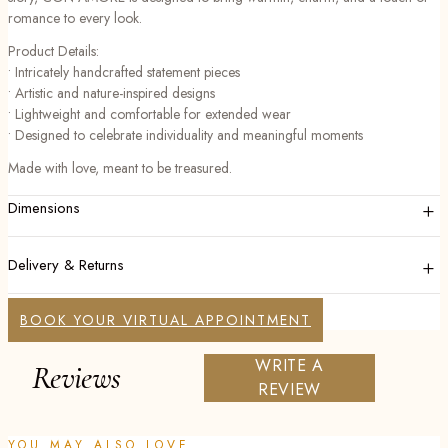
romance to every look.
Product Details:
• Intricately handcrafted statement pieces
• Artistic and nature-inspired designs
• Lightweight and comfortable for extended wear
• Designed to celebrate individuality and meaningful moments
Made with love, meant to be treasured.
+
Dimensions
+
Delivery & Returns
BOOK YOUR VIRTUAL APPOINTMENT
WRITE A
Reviews
REVIEW
YOU MAY ALSO LOVE