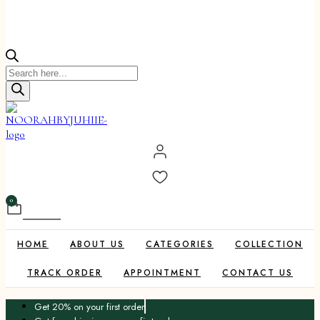
Products
search
0
Cart
HOME
ABOUT US
CATEGORIES
COLLECTION
TRACK ORDER
APPOINTMENT
CONTACT US
Get 20% on your first order