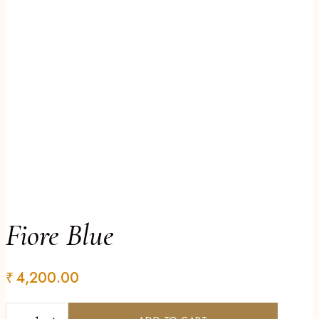
Fiore Blue
₹
4,200.00