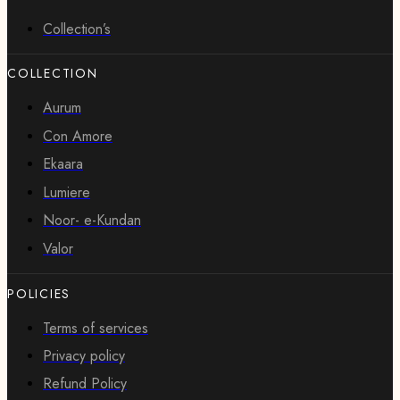
Collection’s
COLLECTION
Aurum
Con Amore
Ekaara
Lumiere
Noor- e-Kundan
Valor
POLICIES
Terms of services
Privacy policy
Refund Policy