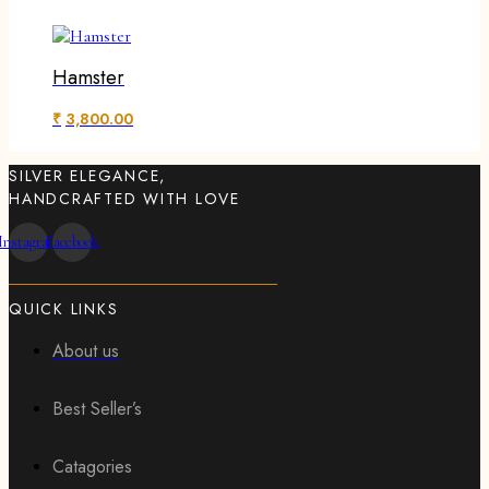
Hamster
₹
3,800.00
SILVER ELEGANCE,
HANDCRAFTED WITH LOVE
Instagram
Facebook
QUICK LINKS
About us
Best Seller’s
Catagories