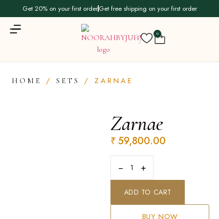
Get 20% on your first order
Get free shipping on your first order
0
/
/ ZARNAE
HOME
SETS
Zarnae
₹
59,800.00
−
+
ADD TO CART
BUY NOW