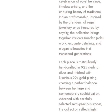
celebration of royal heritage,
timeless artistry, and the
enduring beauty of traditional
Indian craftsmanship. Inspired
by the grandeur of regal
jewellery once treasured by
royalty, the collection brings
together intricate Kundan Jadau
work, exquisite detailing, and
elegant silhouettes that
transcend generations.
Each piece is meticulously
handcrafted in 925 sterling
silver and finished with
luxurious 22k gold plating,
creating a perfect balance
between heritage and
contemporary sophistication.
Adorned with carefully
selected semi-precious stones,
the collection reflects light