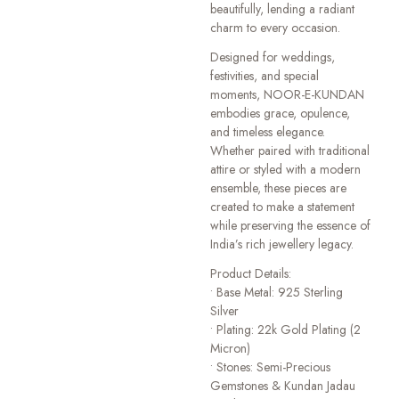
beautifully, lending a radiant
charm to every occasion.
Designed for weddings,
festivities, and special
moments, NOOR-E-KUNDAN
embodies grace, opulence,
and timeless elegance.
Whether paired with traditional
attire or styled with a modern
ensemble, these pieces are
created to make a statement
while preserving the essence of
India’s rich jewellery legacy.
Product Details:
• Base Metal: 925 Sterling
Silver
• Plating: 22k Gold Plating (2
Micron)
• Stones: Semi-Precious
Gemstones & Kundan Jadau