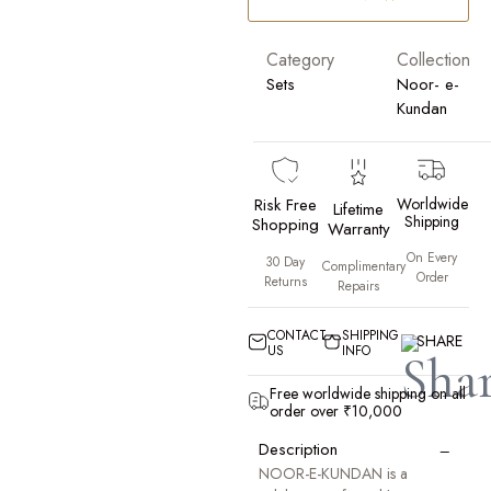
Category
Collection
Sets
Noor- e-
Kundan
Risk Free
Worldwide
Lifetime
Shipping
Shopping
Warranty
On Every
30 Day
Complimentary
Order
Returns
Repairs
CONTACT
SHIPPING
SHARE
US
INFO
Free worldwide shipping on all
order over ₹10,000
−
Description
NOOR-E-KUNDAN is a