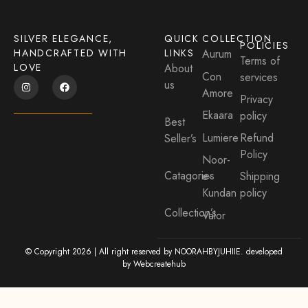
SILVER ELEGANCE,
QUICK
COLLECTION
POLICIES
HANDCRAFTED WITH
LINKS
Aurum
Terms of
LOVE
About
Con
services
us
Amore
Privacy
Ekaara
policy
Best
Lumiere
Refund
Seller’s
Policy
Noor-
Catagories
e-
Shipping
Kundan
policy
Collection’s
Valor
© Copyright 2026 | All right reserved by NOORAHBYJUHIIE. developed
by
Webcreatehub