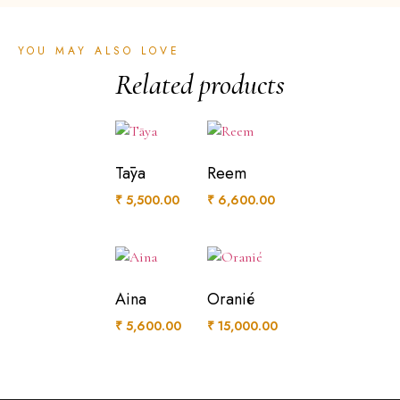
YOU MAY ALSO LOVE
Related products
Tāya
Reem
₹
5,500.00
₹
6,600.00
Aina
Oranié
₹
5,600.00
₹
15,000.00