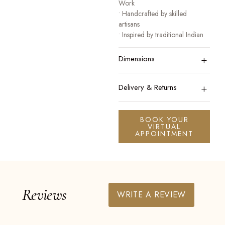
Work
• Handcrafted by skilled
artisans
• Inspired by traditional Indian
heritage jewellery
+
• Designed for festive, bridal,
Dimensions
and occasion wear
A collection that honours
+
Delivery & Returns
tradition while celebrating
modern elegance.
BOOK YOUR
VIRTUAL
APPOINTMENT
Reviews
WRITE A REVIEW