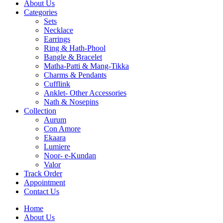
About Us
Categories
Sets
Necklace
Earrings
Ring & Hath-Phool
Bangle & Bracelet
Matha-Patti & Mang-Tikka
Charms & Pendants
Cufflink
Anklet- Other Accessories
Nath & Nosepins
Collection
Aurum
Con Amore
Ekaara
Lumiere
Noor- e-Kundan
Valor
Track Order
Appointment
Contact Us
Home
About Us