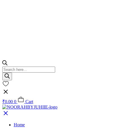
Products
search
₹
0.00
0
Cart
Home