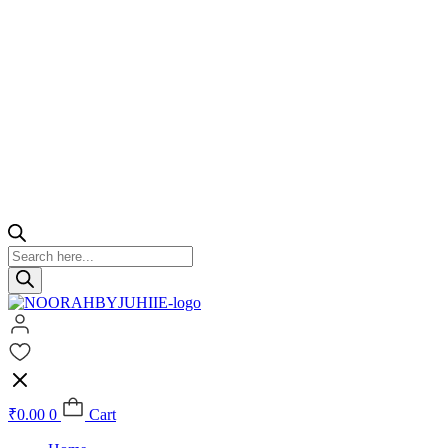
Products
search
₹
0.00
0
Cart