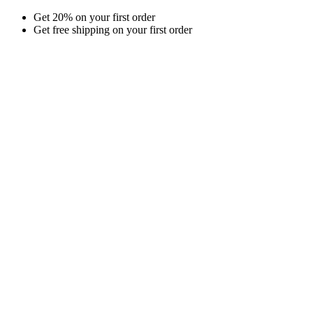
Skip
Get 20% on your first order
to
Get free shipping on your first order
content