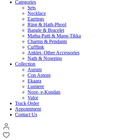
Categories
Sets
Necklace
Earrings
Ring & Hath-Phool
Bangle & Bracelet
Matha-Patti & Mang-Tikka
Charms & Pendants
Cufflink
Anklet- Other Accessories
Nath & Nosepins
Collection
Aurum
Con Amore
Ekaara
Lumiere
Noor- e-Kundan
Valor
Track Order
Appointment
Contact Us