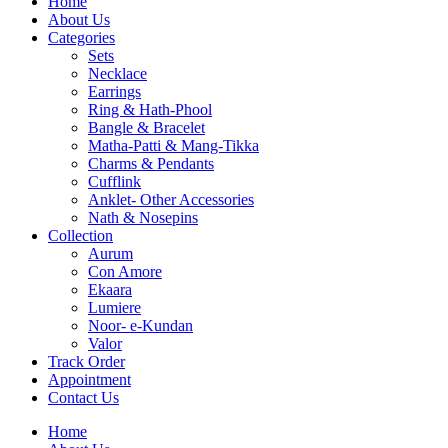
Home
About Us
Categories
Sets
Necklace
Earrings
Ring & Hath-Phool
Bangle & Bracelet
Matha-Patti & Mang-Tikka
Charms & Pendants
Cufflink
Anklet- Other Accessories
Nath & Nosepins
Collection
Aurum
Con Amore
Ekaara
Lumiere
Noor- e-Kundan
Valor
Track Order
Appointment
Contact Us
Home