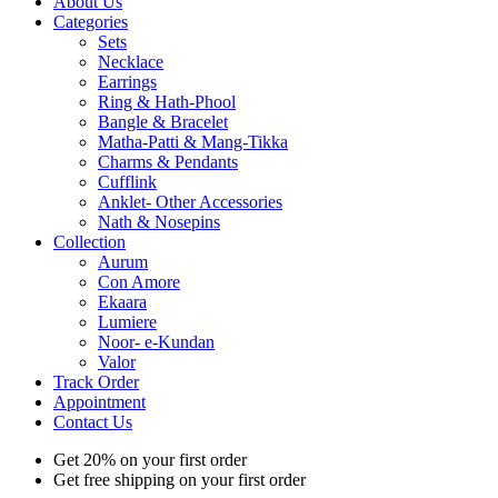
About Us
Categories
Sets
Necklace
Earrings
Ring & Hath-Phool
Bangle & Bracelet
Matha-Patti & Mang-Tikka
Charms & Pendants
Cufflink
Anklet- Other Accessories
Nath & Nosepins
Collection
Aurum
Con Amore
Ekaara
Lumiere
Noor- e-Kundan
Valor
Track Order
Appointment
Contact Us
Get 20% on your first order
Get free shipping on your first order