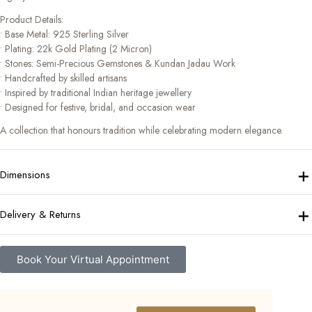
Product Details:
• Base Metal: 925 Sterling Silver
• Plating: 22k Gold Plating (2 Micron)
• Stones: Semi-Precious Gemstones & Kundan Jadau Work
• Handcrafted by skilled artisans
• Inspired by traditional Indian heritage jewellery
• Designed for festive, bridal, and occasion wear
A collection that honours tradition while celebrating modern elegance.
+
Dimensions
+
Delivery & Returns
Book Your Virtual Appointment