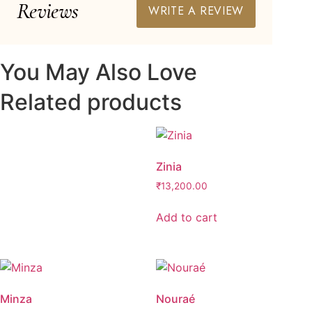
Reviews
WRITE A REVIEW
You May Also Love
Related products
Zinia
₹
13,200.00
Add to cart
Minza
Nouraé