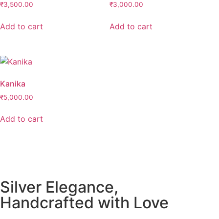
₹
3,500.00
₹
3,000.00
Add to cart
Add to cart
Kanika
₹
5,000.00
Add to cart
Silver Elegance,
Handcrafted with Love