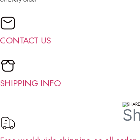
CONTACT US
SHIPPING INFO
SHARE