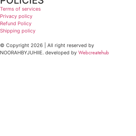
POLICIES
Terms of services
Privacy policy
Refund Policy
Shipping policy
© Copyright 2026 | All right reserved by
Webcreatehub
NOORAHBYJUHIIE. developed by