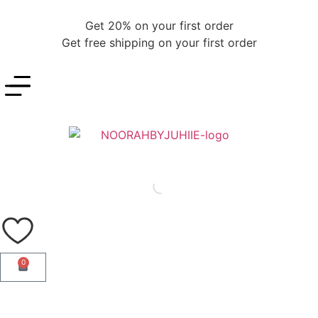
Get 20% on your first order
Get free shipping on your first order
0