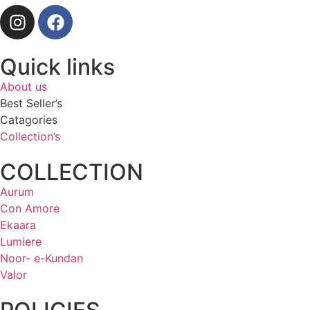
Quick links
About us
Best Seller’s
Catagories
Collection’s
COLLECTION
Aurum
Con Amore
Ekaara
Lumiere
Noor- e-Kundan
Valor