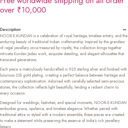
Free worldwide shipping on all order
over ₹10,000
−
Description
NOOR-E-KUNDAN is a celebration of royal heritage, timeless artistry, and the
enduring beauty of traditional Indian craftsmanship. Inspired by the grandeur
of regal jewellery once treasured by royalty, the collection brings together
intricate Kundan Jadau work, exquisite detailing, and elegant silhouettes that
transcend generations.
Each piece is meticulously handcrafted in 925 sterling silver and finished with
luxurious 22k gold plating, creating a perfect balance between heritage and
contemporary sophistication. Adorned with carefully selected semi-precious
stones, the collection reflects light beautifully, lending a radiant charm to
every occasion.
Designed for weddings, festivities, and special moments, NOOR-E-KUNDAN
embodies grace, opulence, and timeless elegance. Whether paired with
traditional attire or styled with a modern ensemble, these pieces are created
to make a statement while preserving the essence of India’s rich jewellery
legacy.