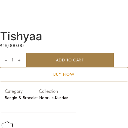
Tishyaa
₹
16,000.00
−
+
ADD TO CART
BUY NOW
Category
Collection
Bangle & Bracelet
Noor- e-Kundan