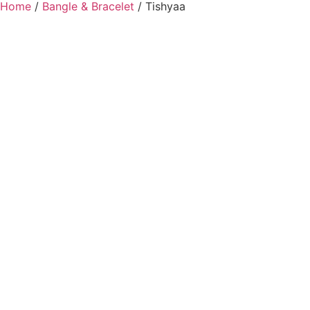
Home
/
Bangle & Bracelet
/ Tishyaa