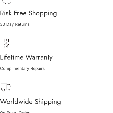
Risk Free Shopping
30 Day Returns
Lifetime Warranty
Complimentary Repairs
Worldwide Shipping
On Every Order