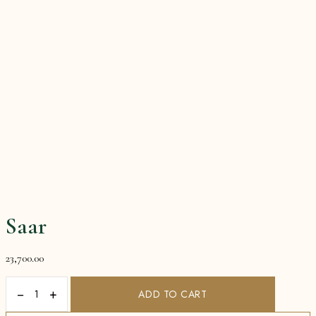
Saar
23,700.00
−
+
ADD TO CART
Saar
quantity