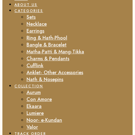
ABOUT US
CATEGORIES
Sets
Necklace
Earrings
Ring & Hath-Phool
Bangle & Bracelet
Matha-Patti & Mang-Tikka
Charms & Pendants
Cufflink
Anklet- Other Accessories
Nath & Nosepins
COLLECTION
Aurum
Con Amore
Ekaara
Lumiere
Noor- e-Kundan
Valor
TRACK ORDER