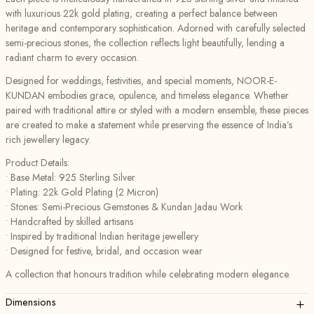
with luxurious 22k gold plating, creating a perfect balance between
heritage and contemporary sophistication. Adorned with carefully selected
semi-precious stones, the collection reflects light beautifully, lending a
radiant charm to every occasion.
Designed for weddings, festivities, and special moments, NOOR-E-
KUNDAN embodies grace, opulence, and timeless elegance. Whether
paired with traditional attire or styled with a modern ensemble, these pieces
are created to make a statement while preserving the essence of India’s
rich jewellery legacy.
Product Details:
• Base Metal: 925 Sterling Silver
• Plating: 22k Gold Plating (2 Micron)
• Stones: Semi-Precious Gemstones & Kundan Jadau Work
• Handcrafted by skilled artisans
• Inspired by traditional Indian heritage jewellery
• Designed for festive, bridal, and occasion wear
A collection that honours tradition while celebrating modern elegance.
+
Dimensions