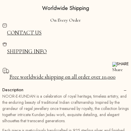
Worldwide Shipping
On Every Order
CONTACT US
SHIPPING INFO
SHARE
Free worldwide shipping on all order over ₹10,000
−
Description
NOOR-E-KUNDAN is a celebration of royal heritage, timeless artistry, and
the enduring beauty of traditional Indian craftsmanship. Inspired by the
grandeur of regal jewellery once treasured by royalty, the collection brings
together intricate Kundan Jadau work, exquisite detailing, and elegant
silhouettes that transcend generations.
Each piece is meticulously handcrafted in 925 sterling silver and finished