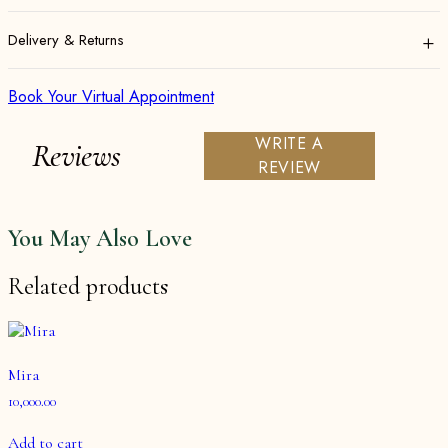
+
Delivery & Returns
Book Your Virtual Appointment
WRITE A
Reviews
REVIEW
You May Also Love
Related products
Mira
10,000.00
Add to cart