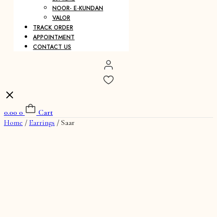
NOOR- E-KUNDAN
VALOR
TRACK ORDER
APPOINTMENT
CONTACT US
0.00
0
Cart
Home
/
Earrings
/ Saar