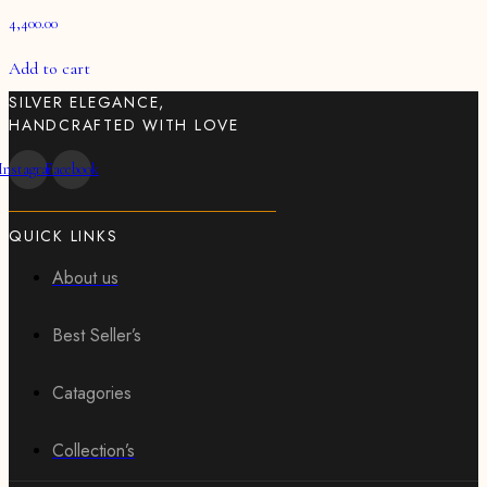
4,400.00
Add to cart
SILVER ELEGANCE,
HANDCRAFTED WITH LOVE
Instagram
Facebook
QUICK LINKS
About us
Best Seller’s
Catagories
Collection’s