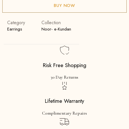
BUY NOW
Category
Collection
Earrings
Noor- e-Kundan
Risk Free Shopping
30 Day Returns
Lifetime Warranty
Complimentary Repairs