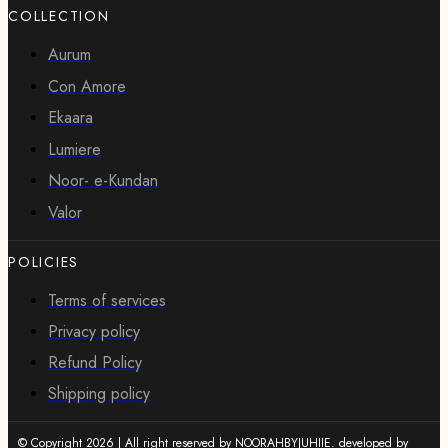
COLLECTION
Aurum
Con Amore
Ekaara
Lumiere
Noor- e-Kundan
Valor
POLICIES
Terms of services
Privacy policy
Refund Policy
Shipping policy
© Copyright 2026 | All right reserved by NOORAHBYJUHIIE. developed by