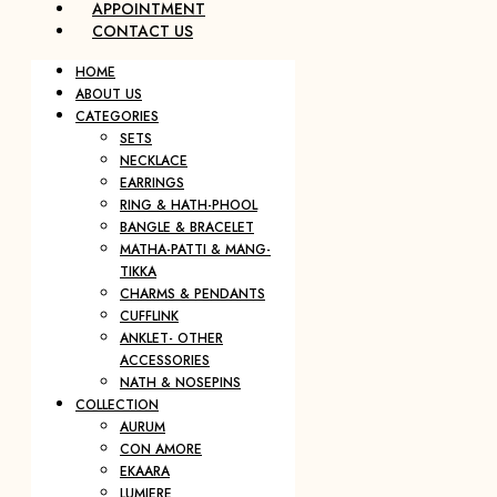
APPOINTMENT
CONTACT US
HOME
ABOUT US
CATEGORIES
SETS
NECKLACE
EARRINGS
RING & HATH-PHOOL
BANGLE & BRACELET
MATHA-PATTI & MANG-
TIKKA
CHARMS & PENDANTS
CUFFLINK
ANKLET- OTHER
ACCESSORIES
NATH & NOSEPINS
COLLECTION
AURUM
CON AMORE
EKAARA
LUMIERE