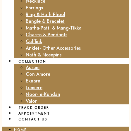
Necklace
Earrings
Ring & Hath-Phool
Bangle & Bracelet
Matha-Patti & Mang-Tikka
Charms & Pendants
Cufflink
Anklet- Other Accessories
Nath & Nosepins
COLLECTION
Aurum
Con Amore
Ekaara
Lumiere
Noor- e-Kundan
Valor
TRACK ORDER
APPOINTMENT
CONTACT US
HOME