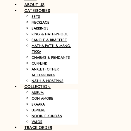
ABOUT US
CATEGORIES
SETS
NECKLACE
EARRINGS
RING & HATH-PHOOL
BANGLE & BRACELET
MATHA-PATTI & MANG-
TIKKA
CHARMS & PENDANTS
CUFFLINK
ANKLET- OTHER
ACCESSORIES
NATH & NOSEPINS
COLLECTION
AURUM
CON AMORE
EKAARA
LUMIERE
NOOR- E-KUNDAN
VALOR
TRACK ORDER