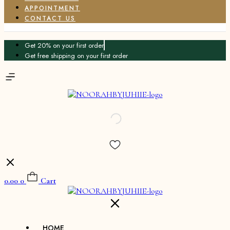
APPOINTMENT
CONTACT US
Get 20% on your first order
Get free shipping on your first order
0.00
0
Cart
HOME