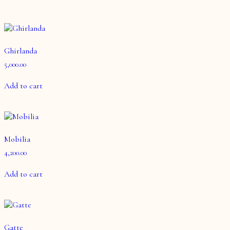
Ghirlanda
5,000.00
Add to cart
Mobilia
4,200.00
Add to cart
Gatte