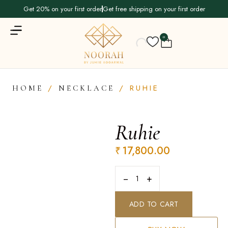
Get 20% on your first order
Get free shipping on your first order
0
/
/ RUHIE
HOME
NECKLACE
Ruhie
₹
17,800.00
−
+
ADD TO CART