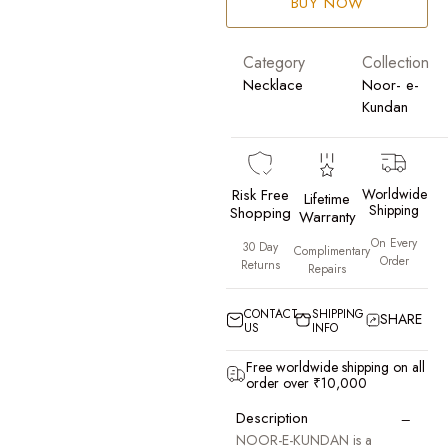
BUY NOW
Category
Collection
Necklace
Noor- e-
Kundan
Risk Free
Worldwide
Lifetime
Shipping
Shopping
Warranty
On Every
30 Day
Complimentary
Order
Returns
Repairs
CONTACT
SHIPPING
SHARE
US
INFO
Free worldwide shipping on all
order over ₹10,000
−
Description
NOOR-E-KUNDAN is a