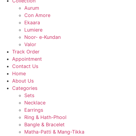
Collection
Aurum
Con Amore
Ekaara
Lumiere
Noor- e-Kundan
Valor
Track Order
Appointment
Contact Us
Home
About Us
Categories
Sets
Necklace
Earrings
Ring & Hath-Phool
Bangle & Bracelet
Matha-Patti & Mang-Tikka