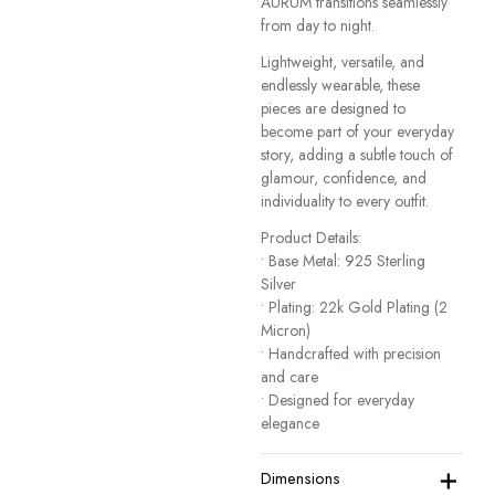
AURUM transitions seamlessly
from day to night.
Lightweight, versatile, and
endlessly wearable, these
pieces are designed to
become part of your everyday
story, adding a subtle touch of
glamour, confidence, and
individuality to every outfit.
Product Details:
• Base Metal: 925 Sterling
Silver
• Plating: 22k Gold Plating (2
Micron)
• Handcrafted with precision
and care
• Designed for everyday
elegance
+
Dimensions