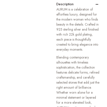
−
Description
AURUM is a celebration of
effortless luxury, designed for
the modern woman who finds
beauty in the details. Crafted in
925 sterling silver and finished
with rich 22k gold plating,
each piece is thoughtfully
created to bring elegance into
everyday moments.
Blending contemporary
silhouettes with timeless
sophistication, the collection
features delicate forms, refined
craftsmanship, and carefully
selected stones that add just the
right amount of brilliance.
Whether worn alone for a
minimal statement or layered
for a more elevated look,