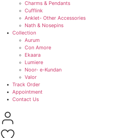
Charms & Pendants
Cufflink
Anklet- Other Accessories
Nath & Nosepins
Collection
Aurum
Con Amore
Ekaara
Lumiere
Noor- e-Kundan
Valor
Track Order
Appointment
Contact Us