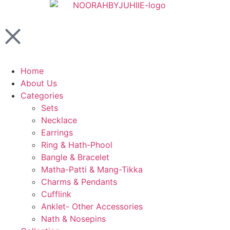
Home
About Us
Categories
Sets
Necklace
Earrings
Ring & Hath-Phool
Bangle & Bracelet
Matha-Patti & Mang-Tikka
Charms & Pendants
Cufflink
Anklet- Other Accessories
Nath & Nosepins