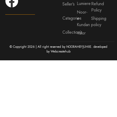
Lumiere
Refund
Seller’s
Policy
Noor-
Catagories
e-
Shipping
Kundan
policy
Collection’s
Valor
© Copyright 2026 | All right reserved by NOORAHBYJUHIIE. developed
by
Webcreatehub