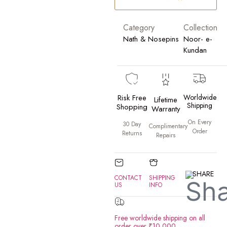
Category
Collection
Nath & Nosepins
Noor- e-
Kundan
Risk Free
Worldwide
Lifetime
Shipping
Shopping
Warranty
On Every
30 Day
Complimentary
Order
Returns
Repairs
SHARE
CONTACT
SHIPPING
US
INFO
Free worldwide shipping on all
order over ₹10,000