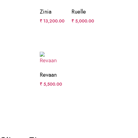
Zinia
Ruelle
₹
13,200.00
₹
5,000.00
Revaan
₹
5,500.00