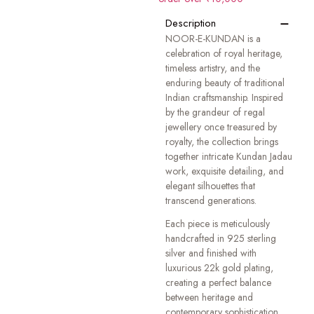
−
Description
NOOR-E-KUNDAN is a
celebration of royal heritage,
timeless artistry, and the
enduring beauty of traditional
Indian craftsmanship. Inspired
by the grandeur of regal
jewellery once treasured by
royalty, the collection brings
together intricate Kundan Jadau
work, exquisite detailing, and
elegant silhouettes that
transcend generations.
Each piece is meticulously
handcrafted in 925 sterling
silver and finished with
luxurious 22k gold plating,
creating a perfect balance
between heritage and
contemporary sophistication.