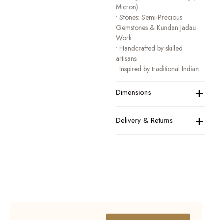
Micron)
• Stones: Semi-Precious
Gemstones & Kundan Jadau
Work
• Handcrafted by skilled
artisans
• Inspired by traditional Indian
heritage jewellery
+
• Designed for festive, bridal,
Dimensions
and occasion wear
A collection that honours
+
Delivery & Returns
tradition while celebrating
modern elegance.
BOOK YOUR
VIRTUAL
APPOINTMENT