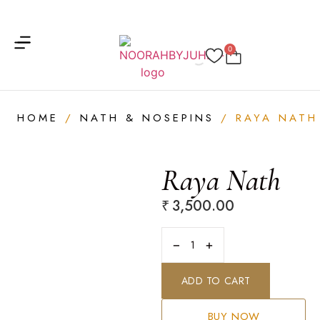
Get 20% on your first order
Get free shipping on your first order
0
HOME
/
NATH & NOSEPINS
/ RAYA NATH
Raya Nath
₹
3,500.00
−
+
ADD TO CART
BUY NOW