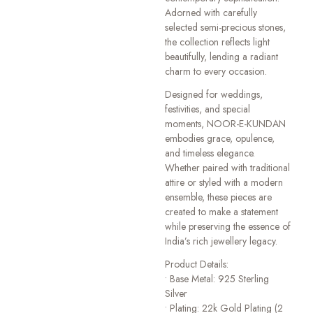
Adorned with carefully
selected semi-precious stones,
the collection reflects light
beautifully, lending a radiant
charm to every occasion.
Designed for weddings,
festivities, and special
moments, NOOR-E-KUNDAN
embodies grace, opulence,
and timeless elegance.
Whether paired with traditional
attire or styled with a modern
ensemble, these pieces are
created to make a statement
while preserving the essence of
India’s rich jewellery legacy.
Product Details:
• Base Metal: 925 Sterling
Silver
• Plating: 22k Gold Plating (2