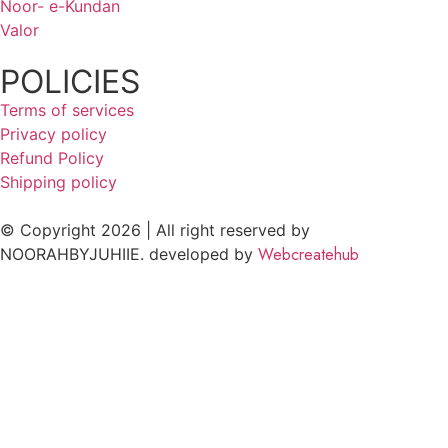
Noor- e-Kundan
Valor
POLICIES
Terms of services
Privacy policy
Refund Policy
Shipping policy
© Copyright 2026 | All right reserved by
Webcreatehub
NOORAHBYJUHIIE. developed by