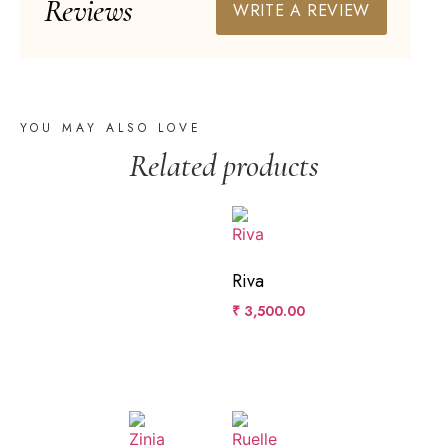
Reviews
WRITE A REVIEW
YOU MAY ALSO LOVE
Related products
Riva
₹
3,500.00