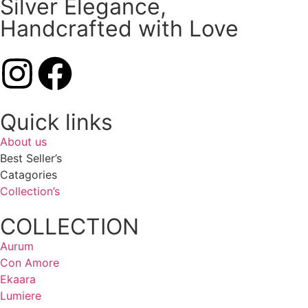
Silver Elegance,
Handcrafted with Love
Quick links
About us
Best Seller’s
Catagories
Collection’s
COLLECTION
Aurum
Con Amore
Ekaara
Lumiere