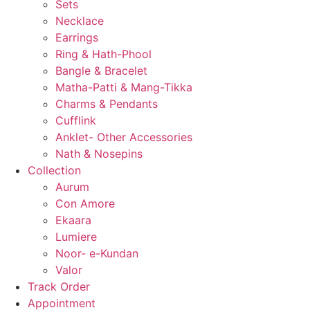
Sets
Necklace
Earrings
Ring & Hath-Phool
Bangle & Bracelet
Matha-Patti & Mang-Tikka
Charms & Pendants
Cufflink
Anklet- Other Accessories
Nath & Nosepins
Collection
Aurum
Con Amore
Ekaara
Lumiere
Noor- e-Kundan
Valor
Track Order
Appointment