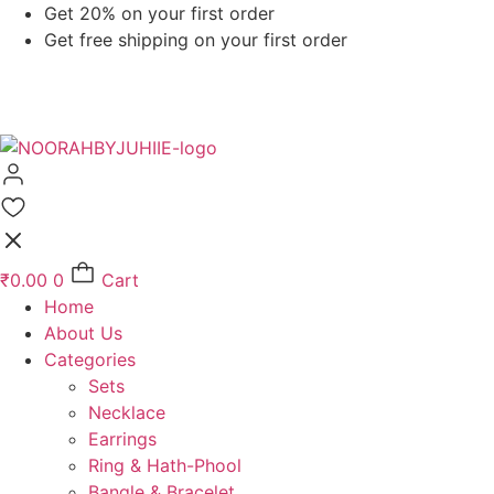
Skip
Get 20% on your first order
to
Get free shipping on your first order
content
₹
0.00
0
Cart
Home
About Us
Categories
Sets
Necklace
Earrings
Ring & Hath-Phool
Bangle & Bracelet