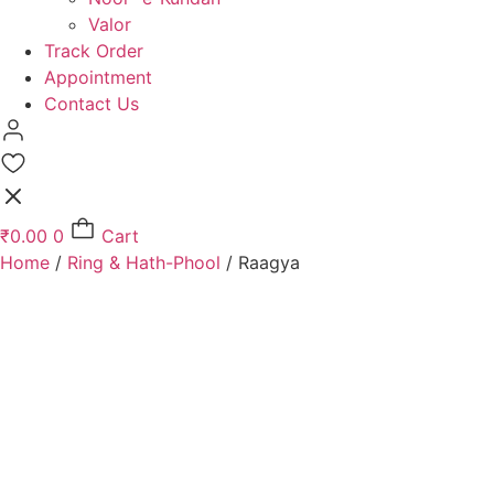
Valor
Track Order
Appointment
Contact Us
₹
0.00
0
Cart
Home
/
Ring & Hath-Phool
/ Raagya