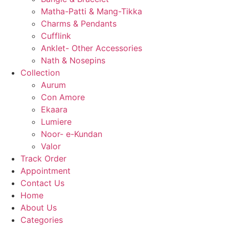
Matha-Patti & Mang-Tikka
Charms & Pendants
Cufflink
Anklet- Other Accessories
Nath & Nosepins
Collection
Aurum
Con Amore
Ekaara
Lumiere
Noor- e-Kundan
Valor
Track Order
Appointment
Contact Us
Home
About Us
Categories