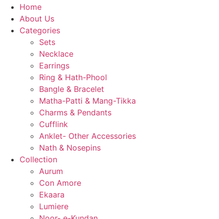
Home
About Us
Categories
Sets
Necklace
Earrings
Ring & Hath-Phool
Bangle & Bracelet
Matha-Patti & Mang-Tikka
Charms & Pendants
Cufflink
Anklet- Other Accessories
Nath & Nosepins
Collection
Aurum
Con Amore
Ekaara
Lumiere
Noor- e-Kundan