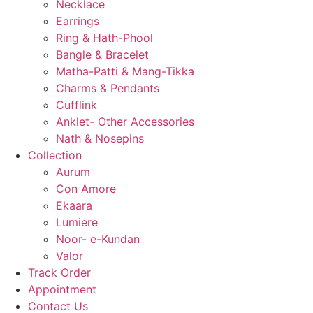
Necklace
Earrings
Ring & Hath-Phool
Bangle & Bracelet
Matha-Patti & Mang-Tikka
Charms & Pendants
Cufflink
Anklet- Other Accessories
Nath & Nosepins
Collection
Aurum
Con Amore
Ekaara
Lumiere
Noor- e-Kundan
Valor
Track Order
Appointment
Contact Us