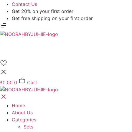
Contact Us
Get 20% on your first order
Get free shipping on your first order
₹
0.00
0
Cart
Home
About Us
Categories
Sets