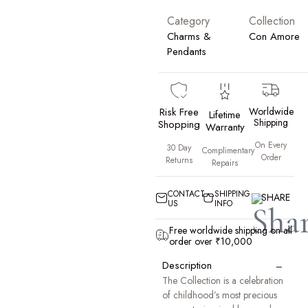
Category
Collection
Charms &
Con Amore
Pendants
Risk Free
Worldwide
Lifetime
Shipping
Shopping
Warranty
On Every
30 Day
Complimentary
Order
Returns
Repairs
CONTACT
SHIPPING
SHARE
US
INFO
Free worldwide shipping on all
order over ₹10,000
−
Description
The Collection is a celebration
of childhood’s most precious