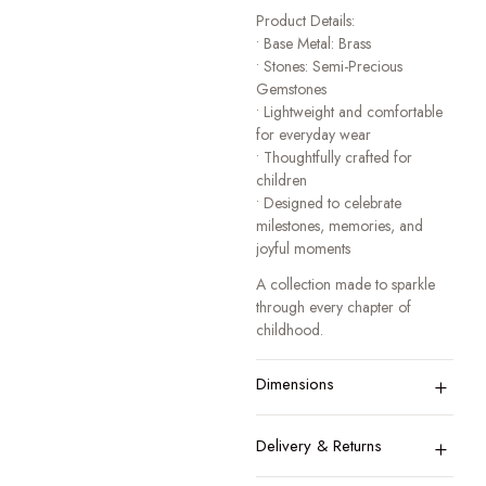
Product Details:
• Base Metal: Brass
• Stones: Semi-Precious
Gemstones
• Lightweight and comfortable
for everyday wear
• Thoughtfully crafted for
children
• Designed to celebrate
milestones, memories, and
joyful moments
A collection made to sparkle
through every chapter of
childhood.
+
Dimensions
+
Delivery & Returns