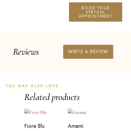
BOOK YOUR
VIRTUAL
APPOINTMENT
Reviews
WRITE A REVIEW
YOU MAY ALSO LOVE
Related products
Fiore Blu
Amami