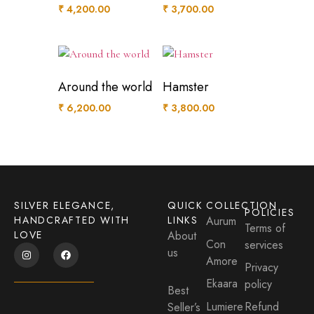
₹
4,200.00
₹
3,700.00
Around the world
Hamster
₹
6,200.00
₹
3,800.00
SILVER ELEGANCE,
QUICK
COLLECTION
POLICIES
HANDCRAFTED WITH
LINKS
Aurum
Terms of
LOVE
About
Con
services
us
Amore
Privacy
Ekaara
policy
Best
Lumiere
Refund
Seller’s