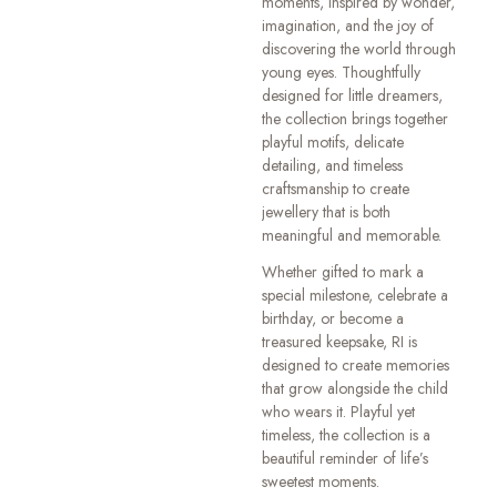
moments, inspired by wonder,
imagination, and the joy of
discovering the world through
young eyes. Thoughtfully
designed for little dreamers,
the collection brings together
playful motifs, delicate
detailing, and timeless
craftsmanship to create
jewellery that is both
meaningful and memorable.
Whether gifted to mark a
special milestone, celebrate a
birthday, or become a
treasured keepsake, RI is
designed to create memories
that grow alongside the child
who wears it. Playful yet
timeless, the collection is a
beautiful reminder of life’s
sweetest moments.