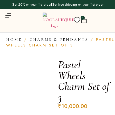
Get 20% on your first order
Get free shipping on your first order
0
/
/ PASTEL
HOME
CHARMS & PENDANTS
WHEELS CHARM SET OF 3
Pastel
Wheels
Charm Set of
3
₹
10,000.00