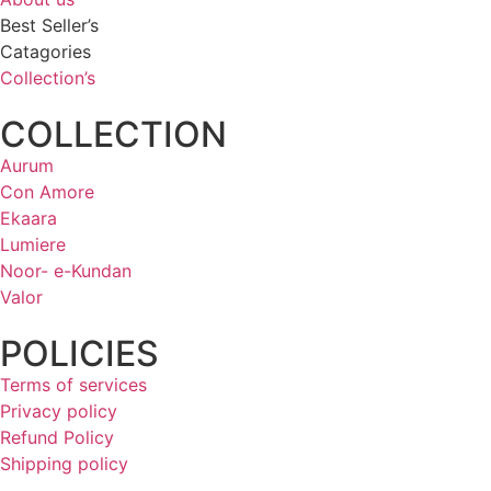
Best Seller’s
Catagories
Collection’s
COLLECTION
Aurum
Con Amore
Ekaara
Lumiere
Noor- e-Kundan
Valor
POLICIES
Terms of services
Privacy policy
Refund Policy
Shipping policy