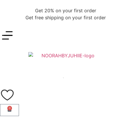
Get 20% on your first order
Get free shipping on your first order
0