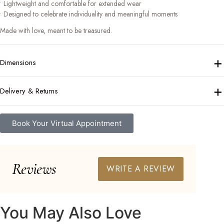
• Lightweight and comfortable for extended wear
• Designed to celebrate individuality and meaningful moments
Made with love, meant to be treasured.
+
Dimensions
+
Delivery & Returns
Book Your Virtual Appointment
Reviews
WRITE A REVIEW
You May Also Love