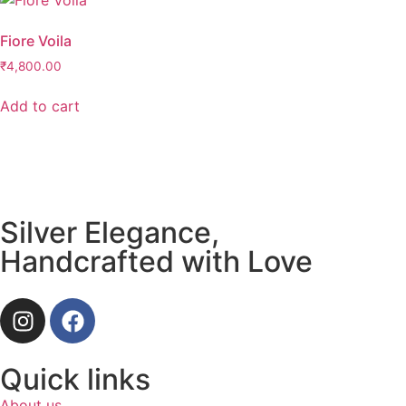
Fiore Voila
₹
4,800.00
Add to cart
Silver Elegance,
Handcrafted with Love
Quick links
About us