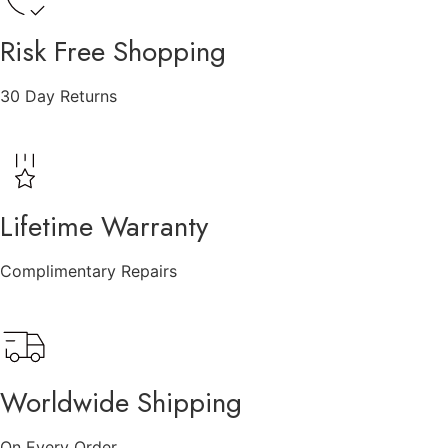
Risk Free Shopping
30 Day Returns
Lifetime Warranty
Complimentary Repairs
Worldwide Shipping
On Every Order