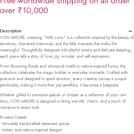
Free worldwide shipping on all order
over ₹10,000
−
Description
CON AMORE, meaning “With Love,” is a collection inspired by the beauty of
emotions, cherished memories, and the little moments that make life
meaningful. Thoughtfully designed with playful artistry and delicate detailing,
each piece tells a story of love, joy, wonder, and self-expression.
From blooming florals and whimsical motifs to nature-inspired forms, the
collection celebrates the magic hidden in everyday moments. Crafted with
precision and designed to spark emotion, every creation carries a unique
personality, making it more than just jewellery, it becomes a keepsake.
Whether gifted to someone special or chosen as a reflection of your own
story, CON AMORE is designed to bring warmth, charm, and a touch of
romance to every look.
Product Details:
• Intricately handcrafted statement pieces
• Artistic and nature-inspired designs