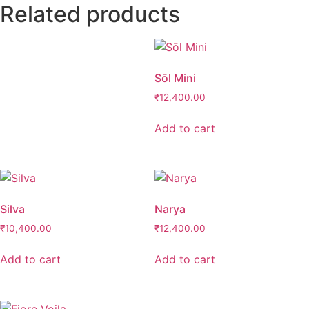
Related products
Sōl Mini
₹
12,400.00
Add to cart
Silva
Narya
₹
10,400.00
₹
12,400.00
Add to cart
Add to cart