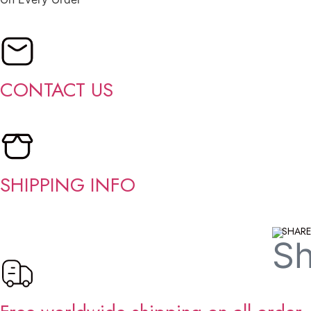
CONTACT US
SHIPPING INFO
SHARE