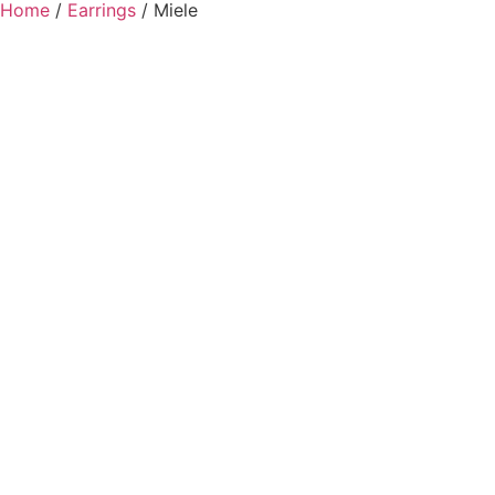
Home
/
Earrings
/ Miele