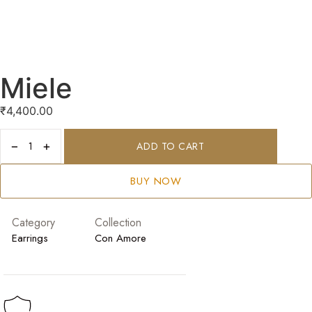
Miele
₹
4,400.00
−
+
ADD TO CART
BUY NOW
Category
Collection
Earrings
Con Amore