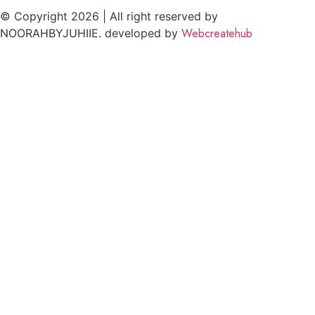
© Copyright 2026 | All right reserved by
Webcreatehub
NOORAHBYJUHIIE. developed by