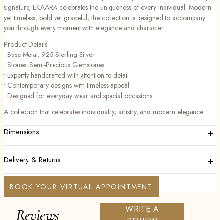
signature, EKAARA celebrates the uniqueness of every individual. Modern
yet timeless, bold yet graceful, the collection is designed to accompany
you through every moment with elegance and character.
Product Details:
• Base Metal: 925 Sterling Silver
• Stones: Semi-Precious Gemstones
• Expertly handcrafted with attention to detail
• Contemporary designs with timeless appeal
• Designed for everyday wear and special occasions
A collection that celebrates individuality, artistry, and modern elegance.
+
Dimensions
+
Delivery & Returns
BOOK YOUR VIRTUAL APPOINTMENT
WRITE A
Reviews