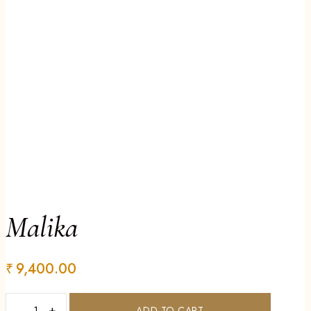
Malika
₹
9,400.00
−
+
ADD TO CART