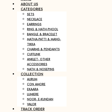
ABOUT US
CATEGORIES
SETS
NECKLACE
EARRINGS
RING & HATH-PHOOL
BANGLE & BRACELET
MATHA-PATTI & MANG-
TIKKA
CHARMS & PENDANTS
CUFFLINK
ANKLET- OTHER
ACCESSORIES
NATH & NOSEPINS
COLLECTION
AURUM
CON AMORE
EKAARA
LUMIERE
NOOR- E-KUNDAN
VALOR
TRACK ORDER