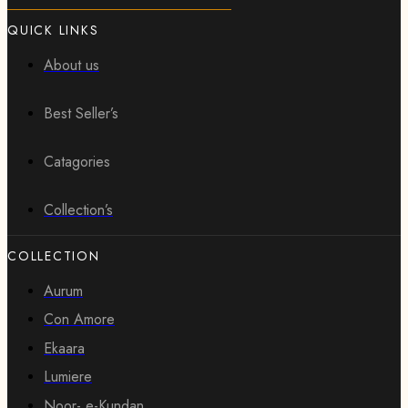
QUICK LINKS
About us
Best Seller’s
Catagories
Collection’s
COLLECTION
Aurum
Con Amore
Ekaara
Lumiere
Noor- e-Kundan