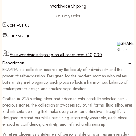
Worldwide Shipping
On Every Order
CONTACT US
SHIPPING INFO
SHARE
Free worldwide shipping on all order over ₹10,000
−
Description
EKAARA is a collection inspired by the beauty of individuality and the
power of self-expression. Designed for the modern woman who values
both artistry and elegance, each piece reflects a harmonious balance of
contemporary design and timeless sophistication.
Crafted in 925 sterling silver and adorned with carefully selected semi-
precious stones, the collection showcases sculptural forms, fluid silhouettes,
and intricate detailing that make every creation distinctive. Thoughtfully
designed to stand out while remaining effortlessly wearable, each piece
embodies confidence, creativity, and refined craftsmanship.
Whether chosen as a statement of personal style or worn as an everyday