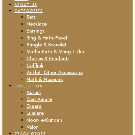
ABOUT US
CATEGORIES
Sets
Necklace
Earrings
Ring & Hath-Phool
Bangle & Bracelet
Matha-Patti & Mang-Tikka
Charms & Pendants
Cufflink
Anklet- Other Accessories
Nath & Nosepins
COLLECTION
Aurum
Con Amore
Ekaara
Lumiere
Noor- e-Kundan
Valor
TRACK ORDER