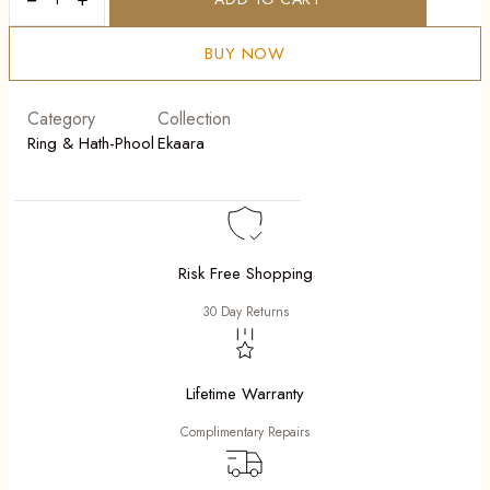
Malika
quantity
BUY NOW
Category
Collection
Ring & Hath-Phool
Ekaara
Risk Free Shopping
30 Day Returns
Lifetime Warranty
Complimentary Repairs