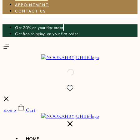
APPOINTMENT
CONTACT US
Get 20% on your first order
Get free shipping on your first order
0.00
0
Cart
HOME