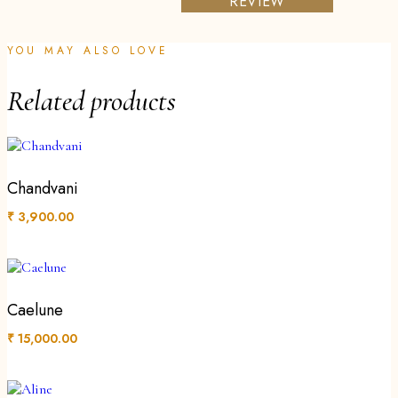
REVIEW
YOU MAY ALSO LOVE
Related products
Chandvani
₹
3,900.00
Caelune
₹
15,000.00