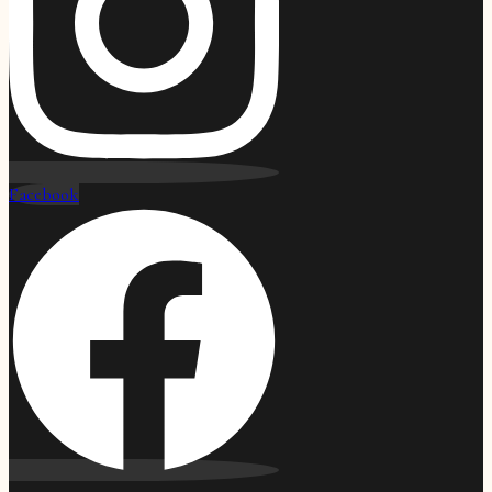
Facebook