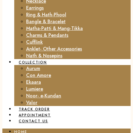
Necklace
Earrings
Ring & Hath-Phool
Bangle & Bracelet
Matha-Patti & Mang-Tikka
Charms & Pendants
Cufflink
Anklet- Other Accessories
Nath & Nosepins
COLLECTION
Aurum
Con Amore
Ekaara
Lumiere
Noor- e-Kundan
Valor
TRACK ORDER
APPOINTMENT
CONTACT US
HOME