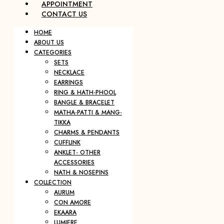
APPOINTMENT
CONTACT US
HOME
ABOUT US
CATEGORIES
SETS
NECKLACE
EARRINGS
RING & HATH-PHOOL
BANGLE & BRACELET
MATHA-PATTI & MANG-
TIKKA
CHARMS & PENDANTS
CUFFLINK
ANKLET- OTHER
ACCESSORIES
NATH & NOSEPINS
COLLECTION
AURUM
CON AMORE
EKAARA
LUMIERE