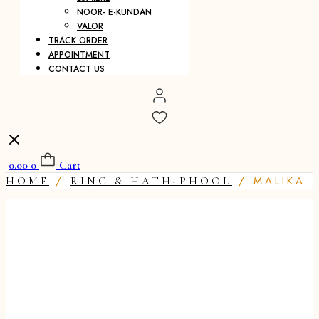
NOOR- E-KUNDAN
VALOR
TRACK ORDER
APPOINTMENT
CONTACT US
0.00
0
Cart
/
/ MALIKA
HOME
RING & HATH-PHOOL