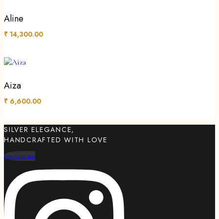
Aline
₹
14,300.00
Aiza
₹
6,600.00
SILVER ELEGANCE,
HANDCRAFTED WITH LOVE
Instagram