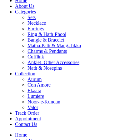
Home
About Us
Categories
Sets
Necklace
Earrings
Ring & Hath-Phool
Bangle & Bracelet
Matha-Patti & Mang-Tikka
Charms & Pendants
Cufflink
Anklet- Other Accessories
Nath & Nosepins
Collection
Aurum
Con Amore
Ekaara
Lumiere
Noor- e-Kundan
Valor
Track Order
Appointment
Contact Us
Home