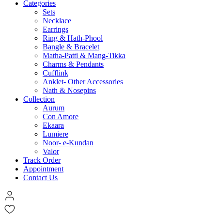
Categories
Sets
Necklace
Earrings
Ring & Hath-Phool
Bangle & Bracelet
Matha-Patti & Mang-Tikka
Charms & Pendants
Cufflink
Anklet- Other Accessories
Nath & Nosepins
Collection
Aurum
Con Amore
Ekaara
Lumiere
Noor- e-Kundan
Valor
Track Order
Appointment
Contact Us