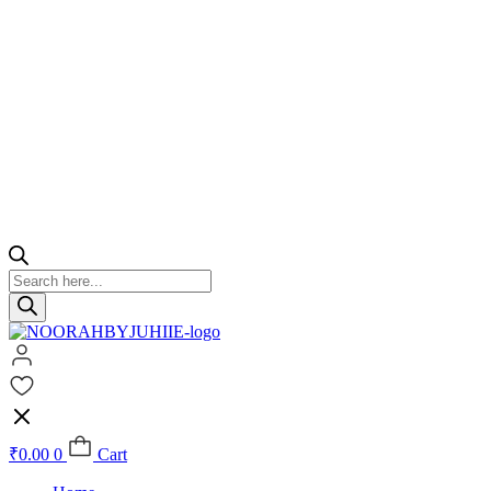
Products
search
₹
0.00
0
Cart