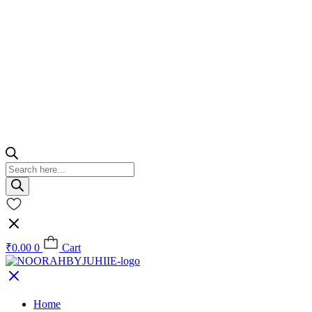
Products
search
₹
0.00
0
Cart
Home