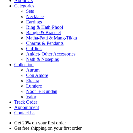
About Us
Categories
Sets
Necklace
Earrings
Ring & Hath-Phool
Bangle & Bracelet
Matha-Patti & Mang-Tikka
Charms & Pendants
Cufflink
Anklet- Other Accessories
Nath & Nosepins
Collection
Aurum
Con Amore
Ekaara
Lumiere
Noor- e-Kundan
Valor
Track Order
Appointment
Contact Us
Get 20% on your first order
Get free shipping on your first order