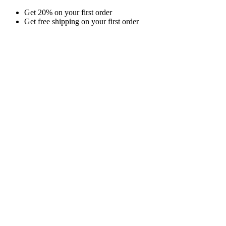
Skip
Get 20% on your first order
to
Get free shipping on your first order
content