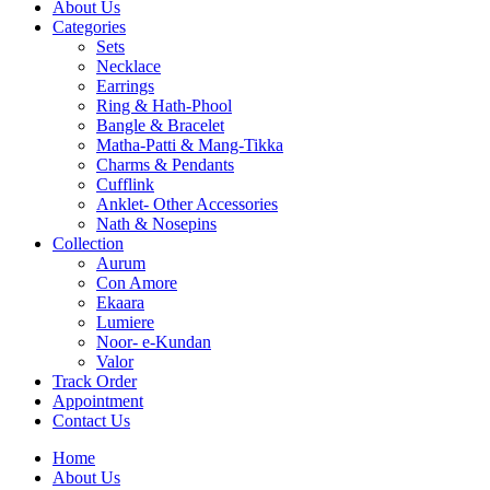
About Us
Categories
Sets
Necklace
Earrings
Ring & Hath-Phool
Bangle & Bracelet
Matha-Patti & Mang-Tikka
Charms & Pendants
Cufflink
Anklet- Other Accessories
Nath & Nosepins
Collection
Aurum
Con Amore
Ekaara
Lumiere
Noor- e-Kundan
Valor
Track Order
Appointment
Contact Us
Home
About Us