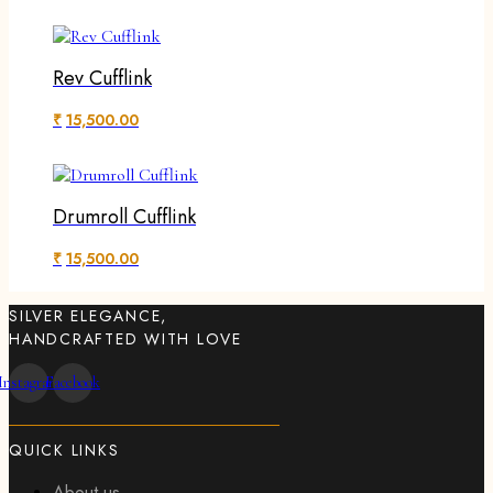
Rev Cufflink
₹
15,500.00
Drumroll Cufflink
₹
15,500.00
SILVER ELEGANCE,
HANDCRAFTED WITH LOVE
Instagram
Facebook
QUICK LINKS
About us