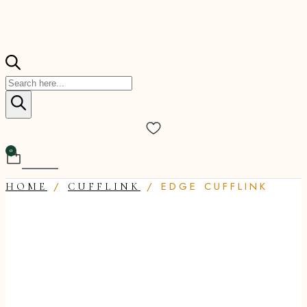
Products
search
0
Cart
/
/ EDGE CUFFLINK
HOME
CUFFLINK