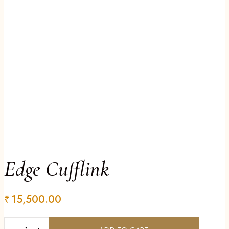
Edge Cufflink
₹
15,500.00