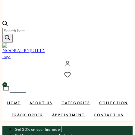
Products
search
0
Cart
HOME
ABOUT US
CATEGORIES
COLLECTION
TRACK ORDER
APPOINTMENT
CONTACT US
Get 20% on your first order