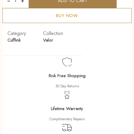
−
+
ADD TO CART
Edge
Cufflink
quantity
BUY NOW
Category
Collection
Cufflink
Valor
Risk Free Shopping
30 Day Returns
Lifetime Warranty
Complimentary Repairs