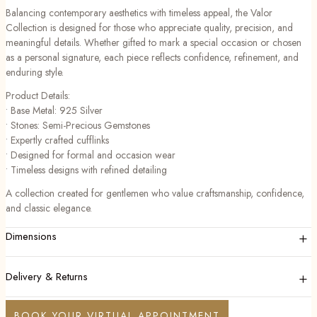
Balancing contemporary aesthetics with timeless appeal, the Valor
Collection is designed for those who appreciate quality, precision, and
meaningful details. Whether gifted to mark a special occasion or chosen
as a personal signature, each piece reflects confidence, refinement, and
enduring style.
Product Details:
• Base Metal: 925 Silver
• Stones: Semi-Precious Gemstones
• Expertly crafted cufflinks
• Designed for formal and occasion wear
• Timeless designs with refined detailing
A collection created for gentlemen who value craftsmanship, confidence,
and classic elegance.
+
Dimensions
+
Delivery & Returns
BOOK YOUR VIRTUAL APPOINTMENT