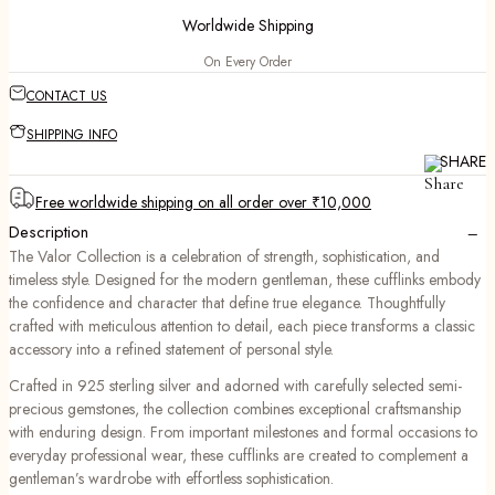
Worldwide Shipping
On Every Order
CONTACT US
SHIPPING INFO
SHARE
Free worldwide shipping on all order over ₹10,000
−
Description
The Valor Collection is a celebration of strength, sophistication, and
timeless style. Designed for the modern gentleman, these cufflinks embody
the confidence and character that define true elegance. Thoughtfully
crafted with meticulous attention to detail, each piece transforms a classic
accessory into a refined statement of personal style.
Crafted in 925 sterling silver and adorned with carefully selected semi-
precious gemstones, the collection combines exceptional craftsmanship
with enduring design. From important milestones and formal occasions to
everyday professional wear, these cufflinks are created to complement a
gentleman’s wardrobe with effortless sophistication.