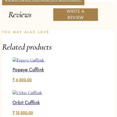
WRITE A
Reviews
REVIEW
YOU MAY ALSO LOVE
Related products
Popeye Cufflink
₹
4,500.00
Orbit Cufflink
₹
15,500.00