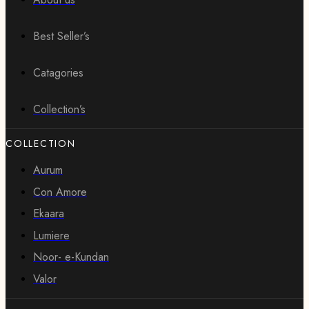
Best Seller’s
Catagories
Collection’s
COLLECTION
Aurum
Con Amore
Ekaara
Lumiere
Noor- e-Kundan
Valor