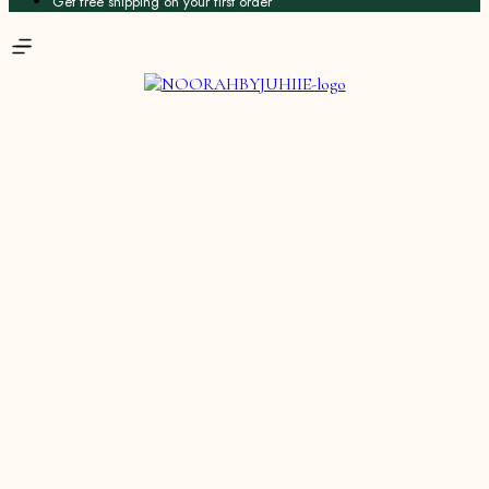
Get free shipping on your first order