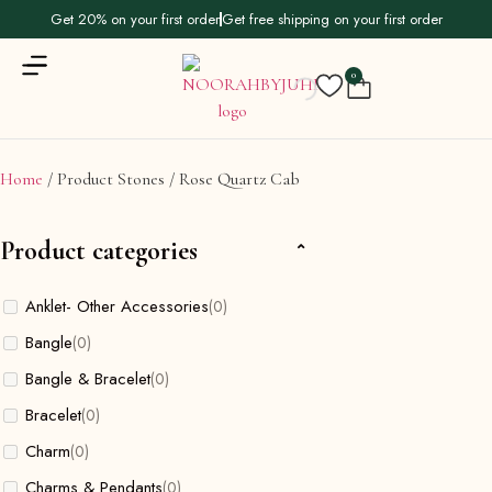
Get 20% on your first order
Get free shipping on your first order
0
Home
/ Product Stones / Rose Quartz Cab
Product categories
Anklet- Other Accessories
(0)
Bangle
(0)
Bangle & Bracelet
(0)
Bracelet
(0)
Charm
(0)
Charms & Pendants
(0)