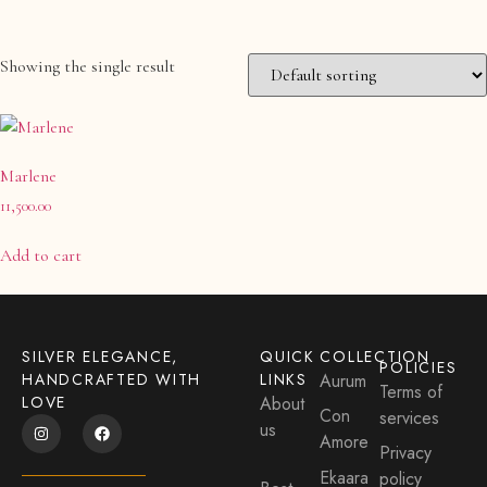
Showing the single result
Product categories
Anklet- Other Accessories
(0)
Marlene
Bangle
(0)
11,500.00
Bangle & Bracelet
(0)
Bracelet
(0)
Add to cart
Charm
(0)
Charms & Pendants
(0)
Cufflink
SILVER ELEGANCE,
QUICK
COLLECTION
(0)
POLICIES
HANDCRAFTED WITH
LINKS
Aurum
Terms of
Earrings
(1)
LOVE
About
Con
services
Maang Tikka
us
(0)
Amore
Privacy
Matha-Patti & Mang-Tikka
(0)
Ekaara
policy