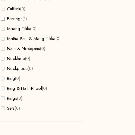
Cufflink
(0)
Earrings
(1)
Maang Tikka
(0)
Matha-Patti & Mang-Tikka
(0)
Nath & Nosepins
(0)
Necklace
(0)
Neckpiece
(0)
Ring
(0)
Ring & Hath-Phool
(0)
Rings
(0)
Sets
(0)