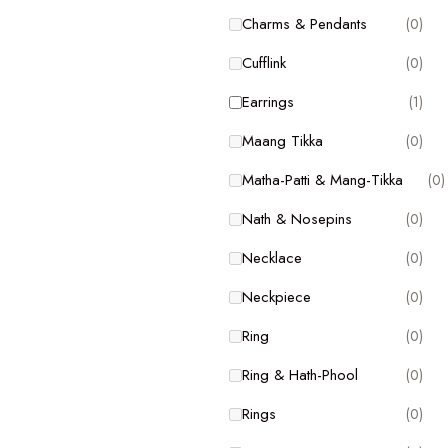
Charms & Pendants
(0)
Charms & Pendants
(0)
Cufflink
(0)
Cufflink
(0)
Earrings
(1)
Earrings
(1)
Maang Tikka
(0)
Maang Tikka
(0)
Matha-Patti & Mang-Tikka
(0)
Matha-Patti & Mang-Tikka
(0)
Nath & Nosepins
(0)
Nath & Nosepins
(0)
Necklace
(0)
Necklace
(0)
Neckpiece
(0)
Neckpiece
(0)
Ring
(0)
Ring
(0)
Ring & Hath-Phool
(0)
Ring & Hath-Phool
(0)
Rings
(0)
Rings
(0)