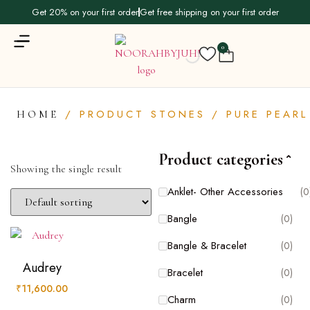
Get 20% on your first order
Get free shipping on your first order
0
/ PRODUCT STONES / PURE PEARL
HOME
Product categories
Product categories
Showing the single result
Anklet- Other Accessories
(0
Anklet- Other Accessories
(0)
Bangle
(0)
Bangle
(0)
Bangle & Bracelet
(0)
Bangle & Bracelet
(0)
Audrey
Bracelet
(0)
Bracelet
(0)
₹
11,600.00
Charm
(0)
Charm
(0)