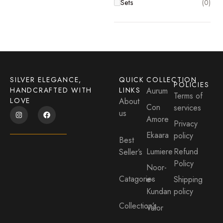
Sets
(0)
Sets
(0)
SILVER ELEGANCE,
QUICK
COLLECTION
POLICIES
HANDCRAFTED WITH
LINKS
Aurum
Terms of
LOVE
About
Con
services
us
Amore
Privacy
Ekaara
policy
Best
Lumiere
Refund
Seller’s
Policy
Noor-
Catagories
e-
Shipping
Kundan
policy
Collection’s
Valor