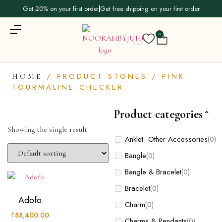
Get 20% on your first order
Get free shipping on your first order
0
/ PRODUCT STONES / PINK
HOME
TOURMALINE CHECKER
Product categories
Showing the single result
Product
Anklet- Other Accessories
(0)
categories
Bangle
(0)
Bangle & Bracelet
(0)
Anklet- Other Accessories
(0)
Bracelet
(0)
Bangle
(0)
Adofo
Charm
(0)
Bangle & Bracelet
(0)
₹
88,400.00
Charms & Pendants
(0)