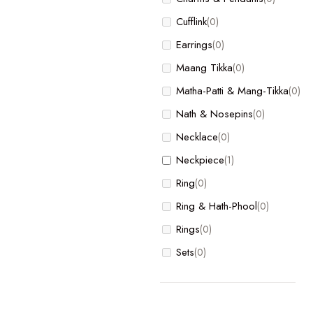
Bracelet
(0)
Cufflink
(0)
Charm
(0)
Earrings
(0)
Charms & Pendants
(0)
Maang Tikka
(0)
Cufflink
(0)
Matha-Patti & Mang-Tikka
(0)
Earrings
(0)
Nath & Nosepins
(0)
Maang Tikka
(0)
Necklace
(0)
Matha-Patti & Mang-Tikka
(0)
Neckpiece
(1)
Nath & Nosepins
(0)
Ring
(0)
Necklace
(0)
Ring & Hath-Phool
(0)
Neckpiece
(1)
Rings
(0)
Ring
(0)
Sets
(0)
Ring & Hath-Phool
(0)
Rings
(0)
Sets
(0)