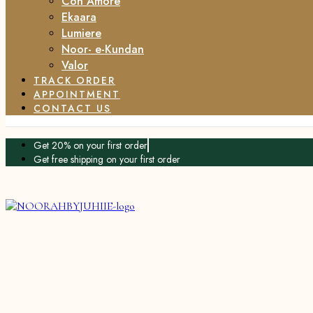
Con Amore
Ekaara
Lumiere
Noor- e-Kundan
Valor
TRACK ORDER
APPOINTMENT
CONTACT US
Get 20% on your first order
Get free shipping on your first order