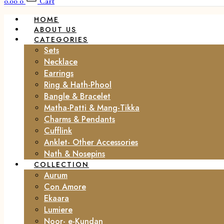
0.00
0
Cart
HOME
ABOUT US
CATEGORIES
Sets
Necklace
Earrings
Ring & Hath-Phool
Bangle & Bracelet
Matha-Patti & Mang-Tikka
Charms & Pendants
Cufflink
Anklet- Other Accessories
Nath & Nosepins
COLLECTION
Aurum
Con Amore
Ekaara
Lumiere
Noor- e-Kundan