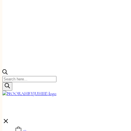
Products
search