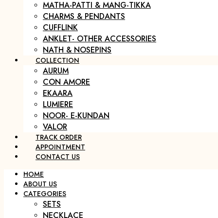
MATHA-PATTI & MANG-TIKKA
CHARMS & PENDANTS
CUFFLINK
ANKLET- OTHER ACCESSORIES
NATH & NOSEPINS
COLLECTION
AURUM
CON AMORE
EKAARA
LUMIERE
NOOR- E-KUNDAN
VALOR
TRACK ORDER
APPOINTMENT
CONTACT US
HOME
ABOUT US
CATEGORIES
SETS
NECKLACE