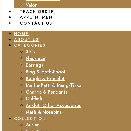
Valor
TRACK ORDER
APPOINTMENT
CONTACT US
HOME
ABOUT US
CATEGORIES
Sets
Necklace
Earrings
Ring & Hath-Phool
Bangle & Bracelet
Matha-Patti & Mang-Tikka
Charms & Pendants
Cufflink
Anklet- Other Accessories
Nath & Nosepins
COLLECTION
Aurum