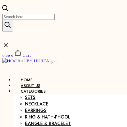
Products
search
0.00
0
Cart
HOME
ABOUT US
CATEGORIES
SETS
NECKLACE
EARRINGS
RING & HATH-PHOOL
BANGLE & BRACELET